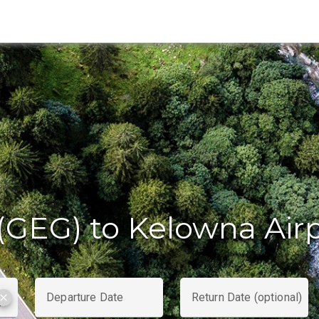
(GEG) to Kelowna Air
Departure Date
Return Date (optional)
clear