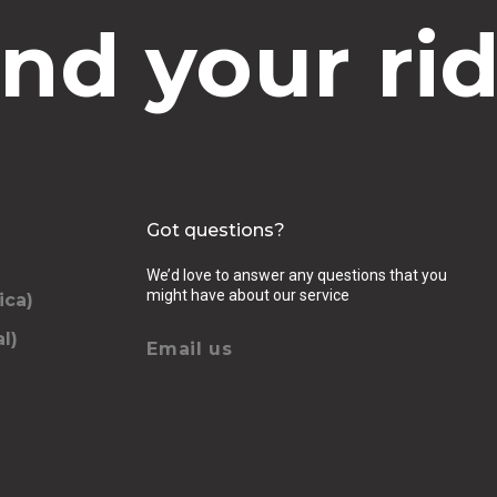
ind your rid
Got questions?
We’d love to answer any questions that you
might have about our service
ica)
l)
Email us