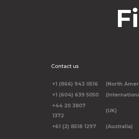
F
Contact us
+1 (866) 943 0516
(North Amer
+1 (604) 639 5050
(Internationa
+44 20 3807
(UK)
1372
+61 (2) 8518 1297
(Australia)