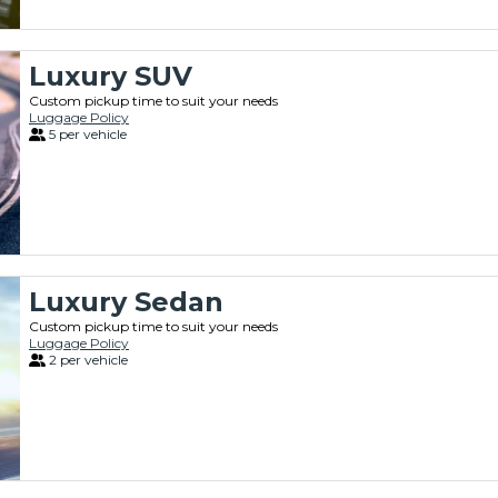
Luxury SUV
Custom pickup time to suit your needs
Luggage Policy
5 per vehicle
Luxury Sedan
Custom pickup time to suit your needs
Luggage Policy
2 per vehicle