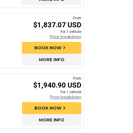
From
$1,837.07 USD
For 1 vehicle
Price breakdown
BOOK NOW
chevron_right
MORE INFO
From
$1,940.90 USD
For 1 vehicle
Price breakdown
BOOK NOW
chevron_right
MORE INFO