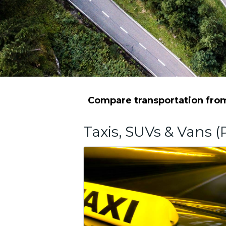
Compare transportation from 
Taxis, SUVs & Vans (P