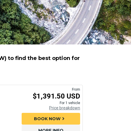
) to find the best option for
From
$1,391.50 USD
For 1 vehicle
Price breakdown
BOOK NOW
chevron_right
MORE INFO