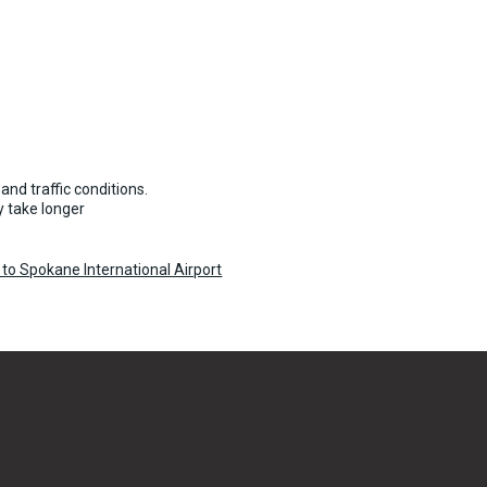
and traffic conditions.
 take longer
to Spokane International Airport