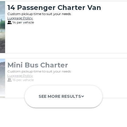
14 Passenger Charter Van
Custom pickup time to suit your needs
Luggage Policy
14 per vehicle
Mini Bus Charter
Custom pickup time to suit your needs
Luggage Policy
16 per vehicle
SEE MORE RESULTS
keyboard_arrow_down
Private Motorcoach
Custom pickup time to suit your needs
Luggage Policy
41 per vehicle