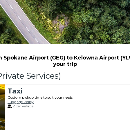
Spokane Airport (GEG) to Kelowna Airport (YLW
your trip
rivate Services)
Taxi
Custom pickup time to suit your needs
Luggage Policy
2 per vehicle