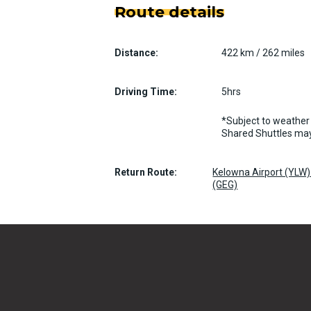
Route details
Distance:
422 km / 262 miles
Driving Time:
5hrs
*Subject to weather 
Shared Shuttles may
Return Route:
Kelowna Airport (YLW) 
(GEG)