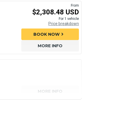
From
$2,308.48 USD
For 1 vehicle
Price breakdown
BOOK NOW
chevron_right
MORE INFO
MORE INFO