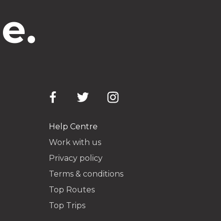
e.
Help Centre
Work with us
Privacy policy
Terms & conditions
Top Routes
Top Trips