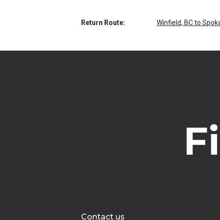
Return Route:
Winfield, BC to Spok
F
Contact us