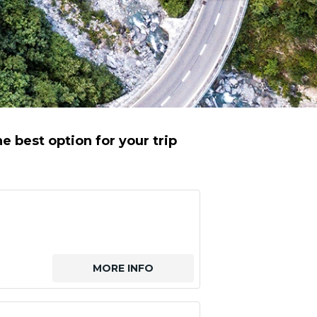
e best option for your trip
MORE INFO