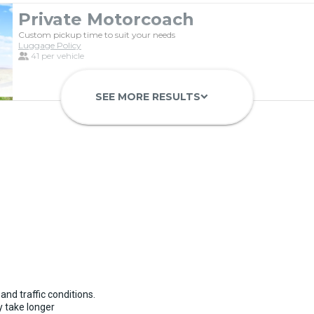
Private Motorcoach
Custom pickup time to suit your needs
Luggage Policy
41 per vehicle
SEE MORE RESULTS
keyboard_arrow_down
Luxury Limo Bus Charter (15 Pas
Custom pickup time to suit your needs
Luggage Policy
15 per vehicle
and traffic conditions.
 take longer