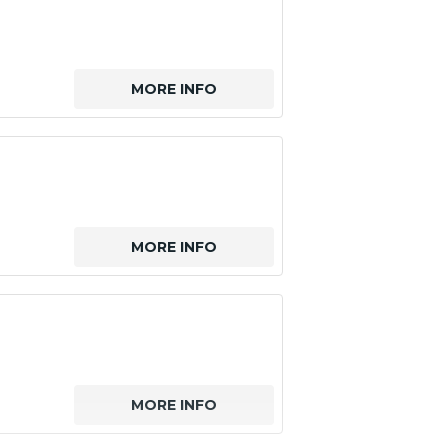
MORE INFO
MORE INFO
MORE INFO