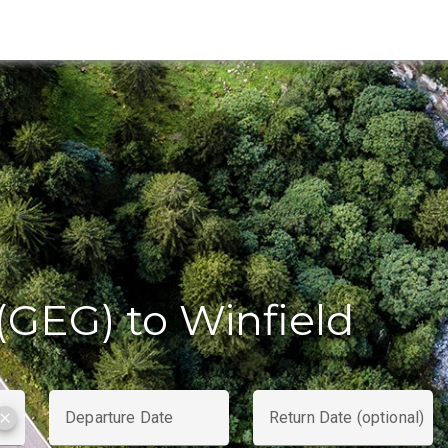
(GEG) to Winfield
Departure Date
Return Date (optional)
clear