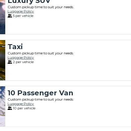
Luxury SUV
Custom pickup time to suit your needs
Luggage Policy
5 per vehicle
Taxi
Custom pickup time to suit your needs
Luggage Policy
2 per vehicle
10 Passenger Van
Custom pickup time to suit your needs
Luggage Policy
10 per vehicle