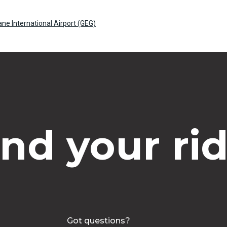
ane International Airport (GEG)
ind your rid
Got questions?