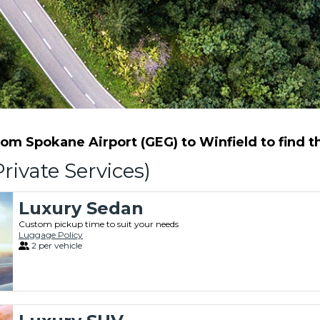
m Spokane Airport (GEG) to Winfield to find th
rivate Services)
Luxury Sedan
Custom pickup time to suit your needs
Luggage Policy
2 per vehicle