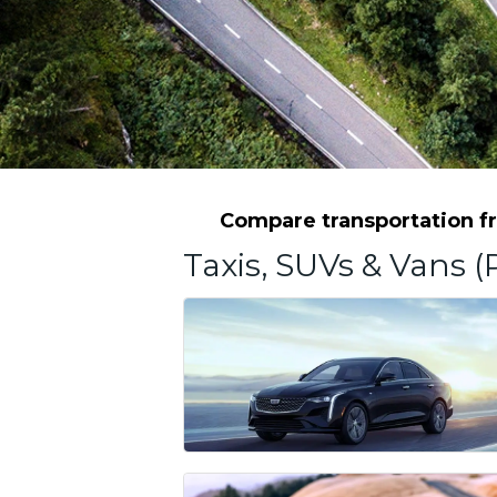
Compare transportation fro
Taxis, SUVs & Vans (P