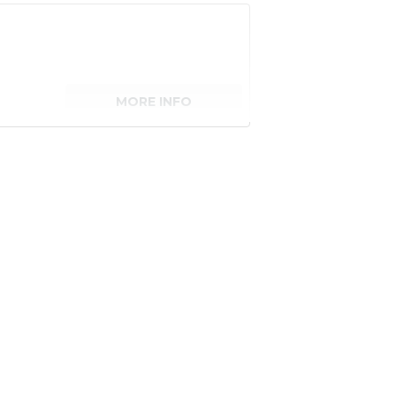
MORE INFO
senger)
MORE INFO