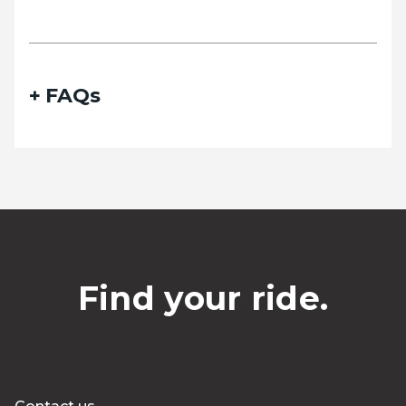
FAQs
Find your ride.