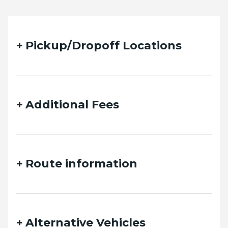
Pickup/Dropoff Locations
Additional Fees
Route information
Alternative Vehicles