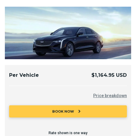
Per Vehicle
$1,164.95 USD
Price breakdown
chevron_right
BOOK NOW
Rate shown is one way