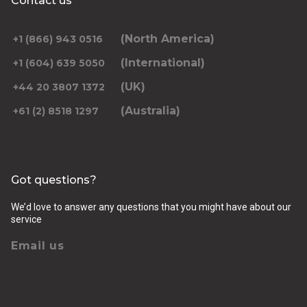
Contact us
(North America)
+1 (866) 943 0516
(International)
+1 (604) 639 5050
(UK)
+44 20 3807 1372
(Australia)
+61 (2) 8518 1297
Got questions?
We’d love to answer any questions that you might have about our
service
Email us