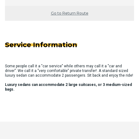
Go to Return Route
Service Information
Some people call it a "car service" while others may call it a "car and
driver". We call it a "very comfortable" private transfer!. A standard sized
luxury sedan can accommodate 2 passengers. Sit back and enjoy the ride!
Luxury sedans can accommodate 2 large suitcases, or 3 medium-sized
bags.