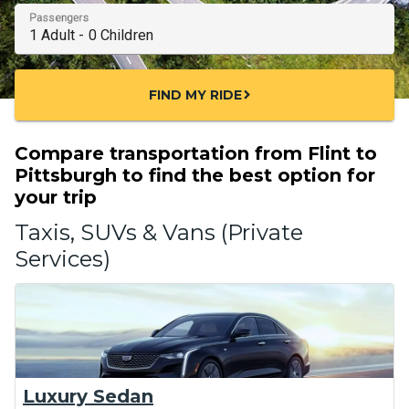
Passengers
FIND MY RIDE
chevron_right
Compare transportation from Flint to
Pittsburgh to find the best option for
your trip
Taxis, SUVs & Vans (Private
Services)
Luxury Sedan