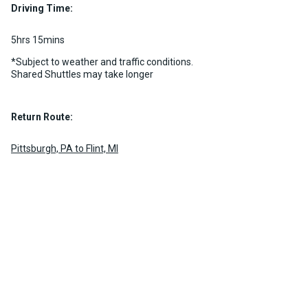
Driving Time:
MORE INFO
5hrs 15mins
*Subject to weather and traffic conditions.
Shared Shuttles may take longer
Return Route:
Pittsburgh, PA to Flint, MI