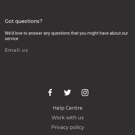
Got questions?
We’d love to answer any questions that you might have about our
service
Email us
Help Centre
Work with us
Privacy policy