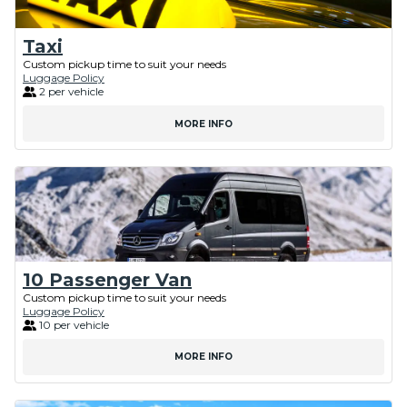
Taxi
Custom pickup time to suit your needs
Luggage Policy
2 per vehicle
MORE INFO
10 Passenger Van
Custom pickup time to suit your needs
Luggage Policy
10 per vehicle
MORE INFO