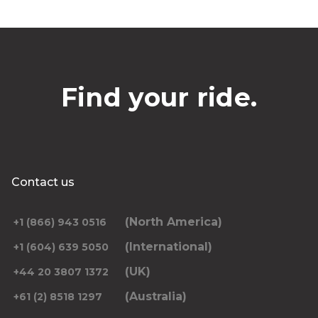
Find your ride.
Contact us
(North America)
+1 (866) 943 0516
(International)
+1 (604) 639 5050
(UK)
+44 20 3807 1372
(Australia)
+61 (2) 8518 1297