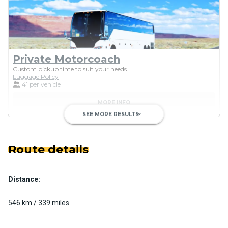
Private Motorcoach
Custom pickup time to suit your needs
Luggage Policy
41 per vehicle
MORE INFO
SEE MORE RESULTS
keyboard_arrow_down
Route details
Distance:
Luxury Limo Bus Charter (15
Passenger)
546 km / 339 miles
Custom pickup time to suit your needs
Luggage Policy
15 per vehicle