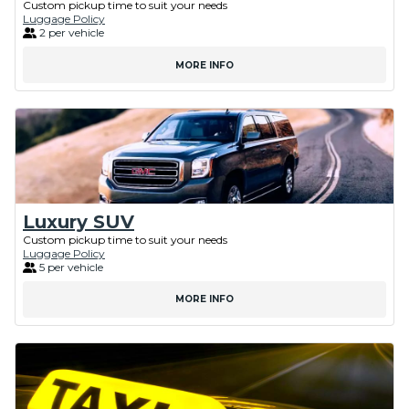
Custom pickup time to suit your needs
Luggage Policy
2 per vehicle
MORE INFO
Luxury SUV
Custom pickup time to suit your needs
Luggage Policy
5 per vehicle
MORE INFO