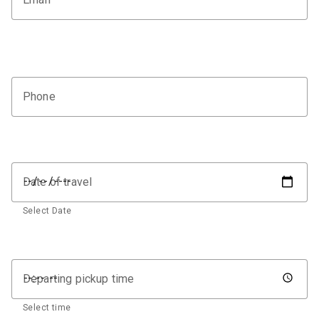
Phone
Date of travel
Select Date
Departing pickup time
Select time