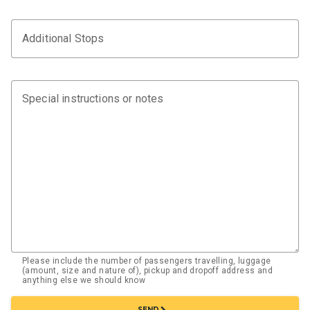
Additional Stops
Special instructions or notes
Please include the number of passengers travelling, luggage
(amount, size and nature of), pickup and dropoff address and
anything else we should know
chevron_right
SEND