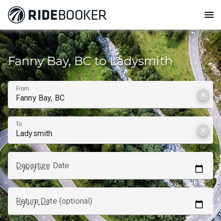
menu
How to get from
Fanny Bay, BC to Ladysmith
From
clear
To
clear
Departure Date
Return Date (optional)