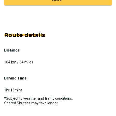
Route details
Distance:
104 km / 64 miles
Driving Time:
1hr 15mins
*Subject to weather and traffic conditions.
Shared Shuttles may take longer