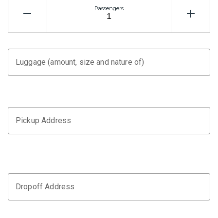
Passengers
Luggage (amount, size and nature of)
Pickup Address
Dropoff Address