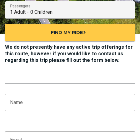
Passengers
FIND MY RIDE
chevron_right
We do not presently have any active trip offerings for
this route, however if you would like to contact us
regarding this trip please fill out the form below.
Name
Email