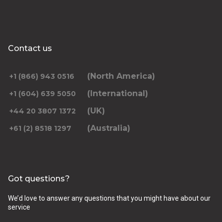
Contact us
(North America)
+1 (866) 943 0516
(International)
+1 (604) 639 5050
(UK)
+44 20 3807 1372
(Australia)
+61 (2) 8518 1297
Got questions?
We’d love to answer any questions that you might have about our
service