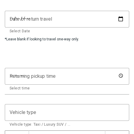
Date of return travel
Select Date
*Leave blank if looking to travel one-way only.
Returning pickup time
Select time
Vehicle type
Vehicle type: Taxi / Luxury SUV / …