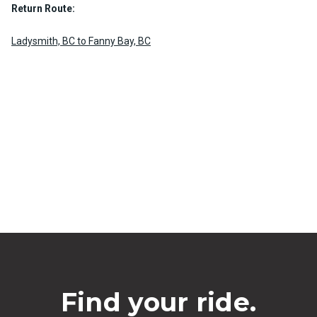
Return Route:
Ladysmith, BC to Fanny Bay, BC
Find your ride.