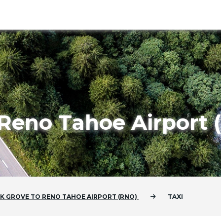
 Reno Tahoe Airport
LK GROVE
TO
RENO TAHOE AIRPORT (RNO)
TAXI