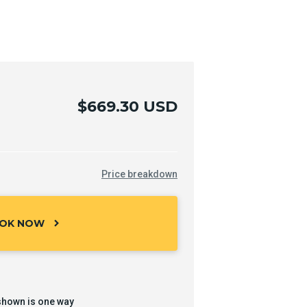
$669.30 USD
Price breakdown
OK NOW
chevron_right
shown is one way