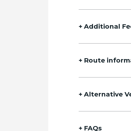
Additional Fe
Route inform
Alternative V
FAQs