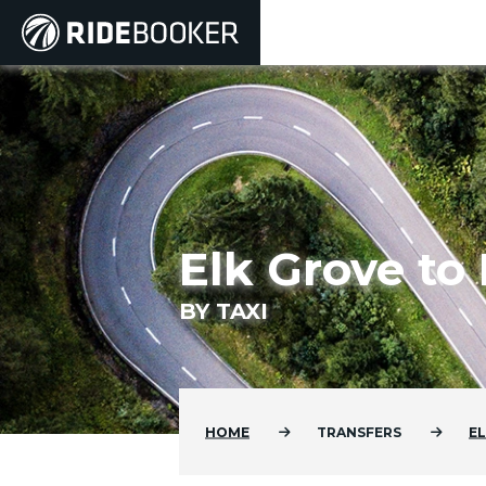
Elk Grove to
BY TAXI
HOME
TRANSFERS
E