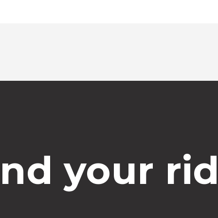
ind your rid