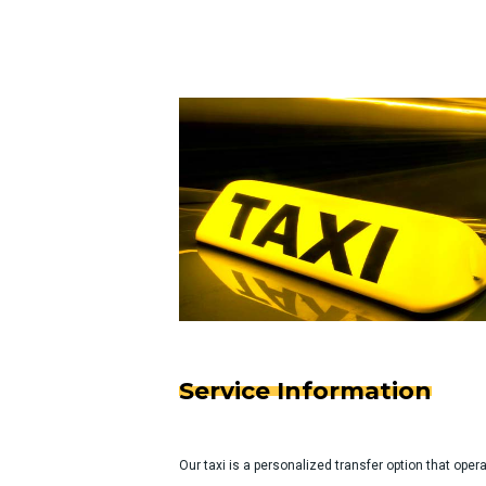
Service Information
Our taxi is a personalized transfer option that ope