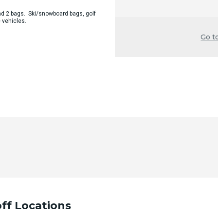
d 2 bags. Ski/snowboard bags, golf
 vehicles.
Go t
ff Locations