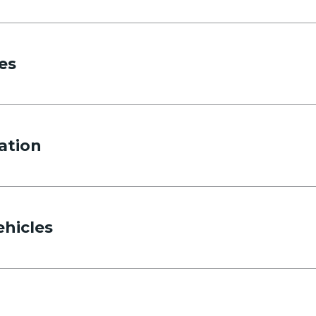
es
ation
ehicles