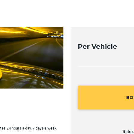
Per Vehicle
BO
rates 24 hours a day, 7 days a week.
Rate 