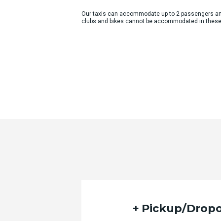
Our taxis can accommodate up to 2 passengers an
clubs and bikes cannot be accommodated in these
Pickup/Dropo