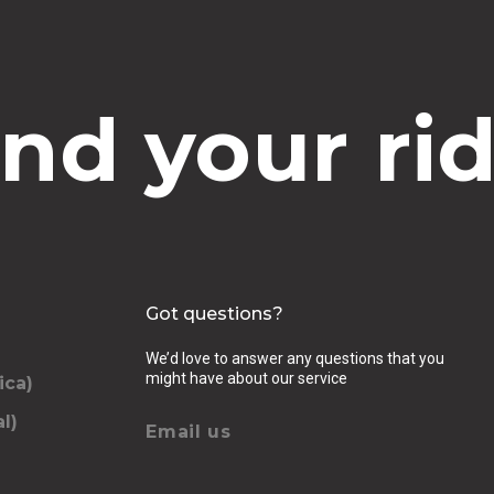
ind your rid
Got questions?
We’d love to answer any questions that you
might have about our service
ica)
l)
Email us