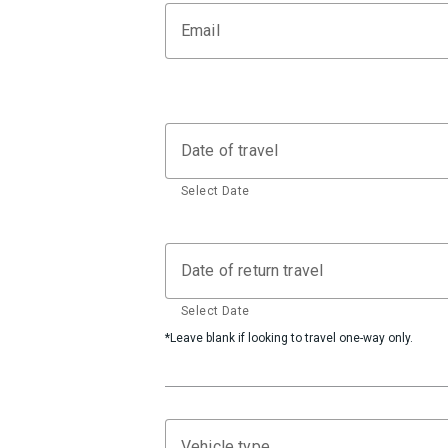
Email
Date of travel
Select Date
Date of return travel
Select Date
*Leave blank if looking to travel one-way only.
Vehicle type