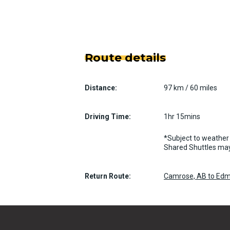
Route details
Distance:
97 km / 60 miles
Driving Time:
1hr 15mins
*Subject to weather 
Shared Shuttles may
Return Route:
Camrose, AB to Edm