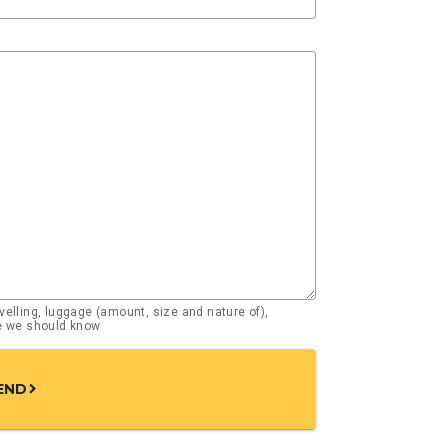
elling, luggage (amount, size and nature of),
se we should know
END
chevron_right