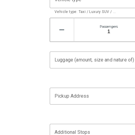
Vehicle type: Taxi / Luxury SUV / …
Passengers
Luggage (amount, size and nature of)
Pickup Address
Additional Stops