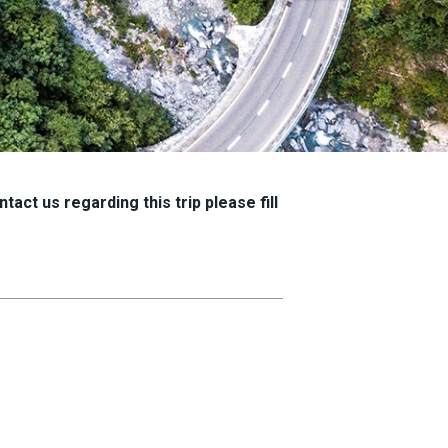
tact us regarding this trip please fill