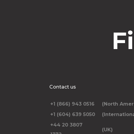
F
Contact us
+1 (866) 943 0516
(North Amer
+1 (604) 639 5050
(Internationa
+44 20 3807
(UK)