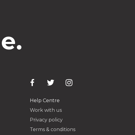
e.
Help Centre
Work with us
Privacy policy
Terms & conditions