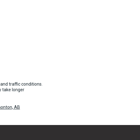
and traffic conditions.
 take longer
onton, AB