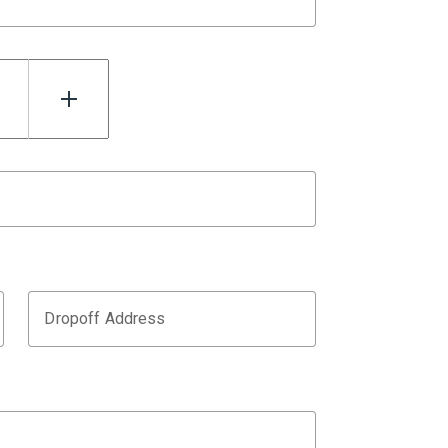
Dropoff Address