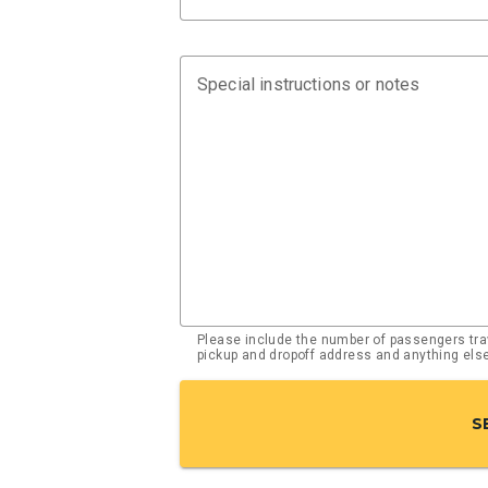
Special instructions or notes
Please include the number of passengers trav
pickup and dropoff address and anything el
S