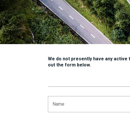
We do not presently have any active tr
out the form below.
Name