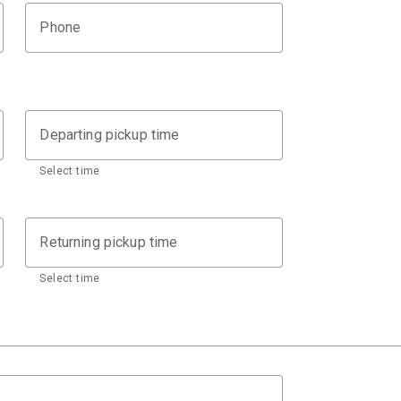
Phone
Departing pickup time
Select time
Returning pickup time
Select time