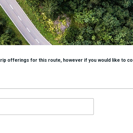
ip offerings for this route, however if you would like to con