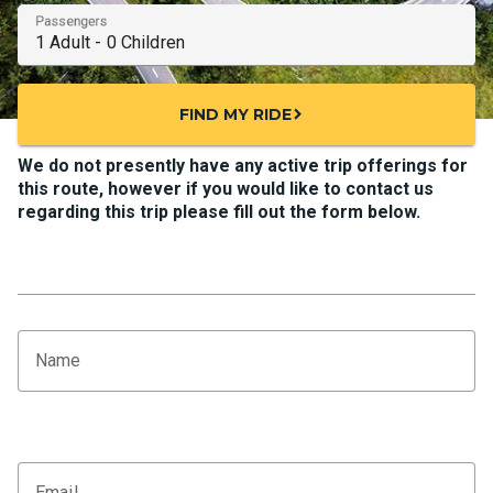
Passengers
FIND MY RIDE
chevron_right
We do not presently have any active trip offerings for
this route, however if you would like to contact us
regarding this trip please fill out the form below.
Name
Email