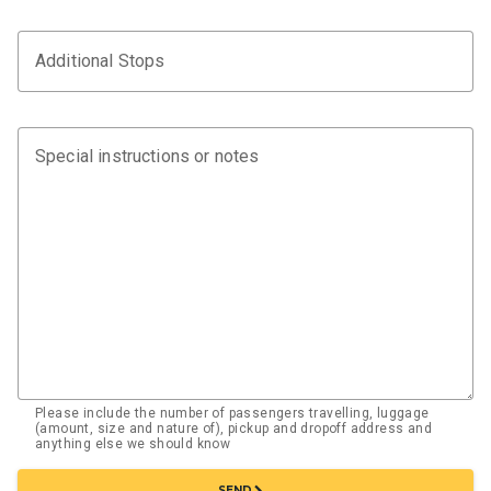
Additional Stops
Special instructions or notes
Please include the number of passengers travelling, luggage
(amount, size and nature of), pickup and dropoff address and
anything else we should know
chevron_right
SEND