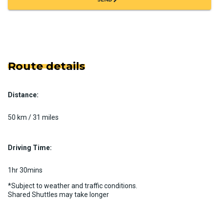
Route details
Distance:
50 km / 31 miles
Driving Time:
1hr 30mins
*Subject to weather and traffic conditions.
Shared Shuttles may take longer