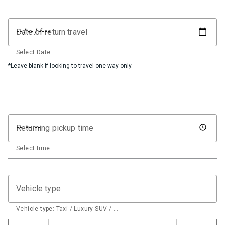
Date of return travel
Select Date
*Leave blank if looking to travel one-way only.
Returning pickup time
Select time
Vehicle type
Vehicle type: Taxi / Luxury SUV / …