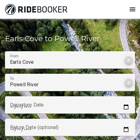
menu
How to get from
Earls Cove to Powell River
From
clear
To
clear
Departure Date
Return Date (optional)