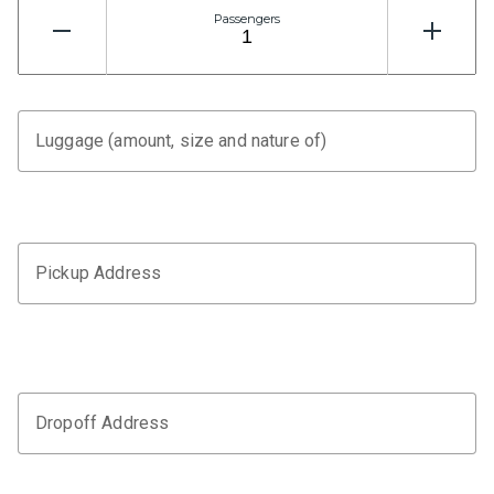
Passengers
Luggage (amount, size and nature of)
Pickup Address
Dropoff Address