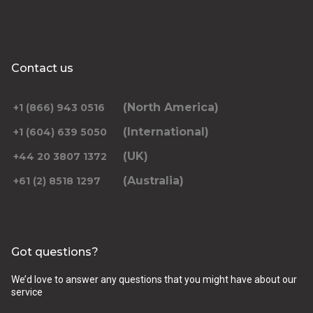
Contact us
(North America)
+1 (866) 943 0516
(International)
+1 (604) 639 5050
(UK)
+44 20 3807 1372
(Australia)
+61 (2) 8518 1297
Got questions?
We’d love to answer any questions that you might have about our
service