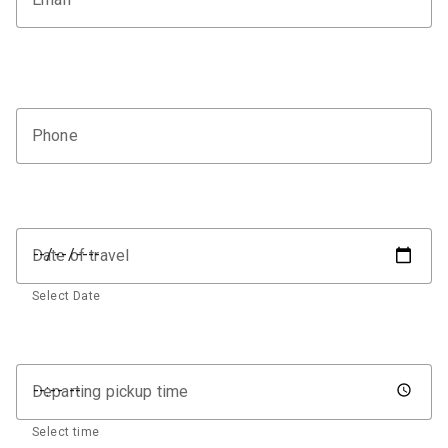
Phone
Date of travel
Select Date
Departing pickup time
Select time