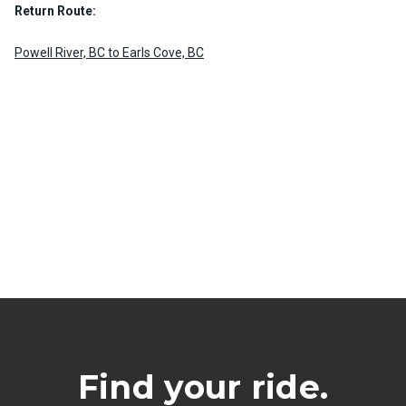
Return Route:
Powell River, BC to Earls Cove, BC
Find your ride.