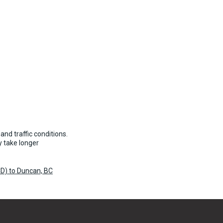
and traffic conditions.
 take longer
D) to Duncan, BC