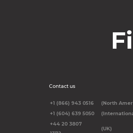
F
Contact us
+1 (866) 943 0516
(North Amer
+1 (604) 639 5050
(Internationa
+44 20 3807
(UK)