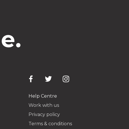
e.
Help Centre
Work with us
Privacy policy
Terms & conditions