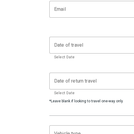
Email
Date of travel
Select Date
Date of return travel
Select Date
*Leave blank if looking to travel one-way only.
Vehicle type