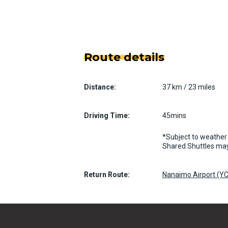
Route details
Distance:
37 km / 23 miles
Driving Time:
45mins
*Subject to weather 
Shared Shuttles may
Return Route:
Nanaimo Airport (YC