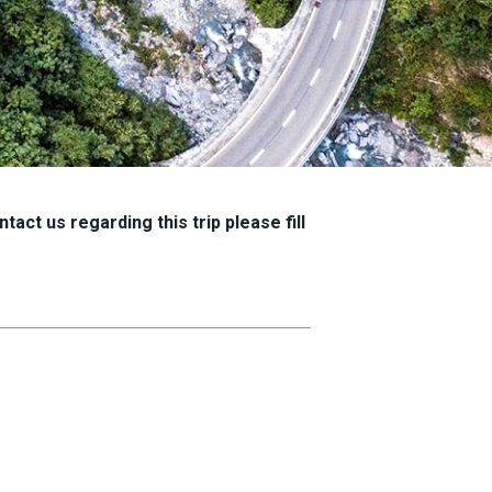
tact us regarding this trip please fill