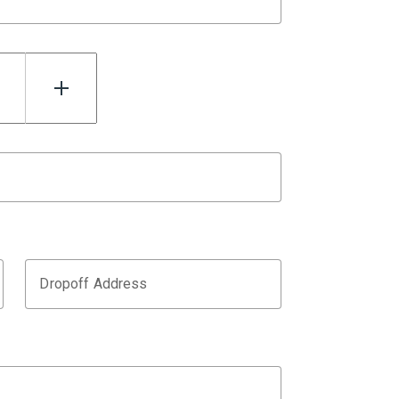
Dropoff Address