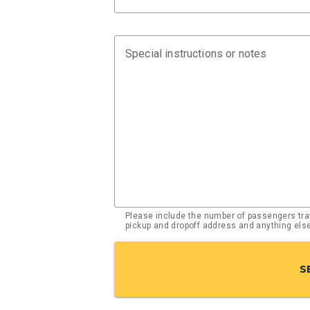
Special instructions or notes
Please include the number of passengers trav
pickup and dropoff address and anything el
S