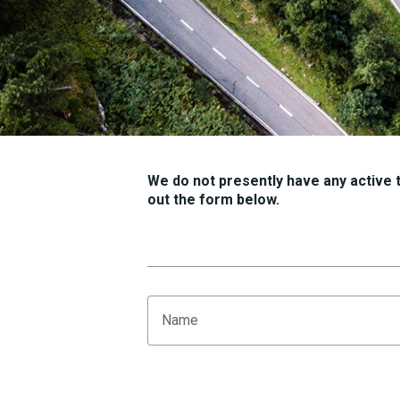
We do not presently have any active tr
out the form below.
Name