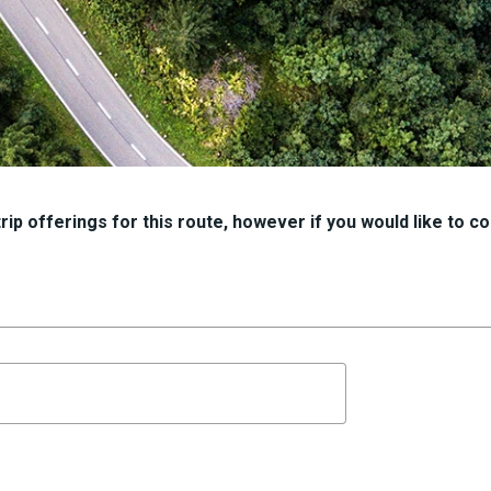
ip offerings for this route, however if you would like to con