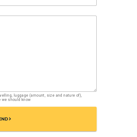
elling, luggage (amount, size and nature of),
se we should know
END
chevron_right