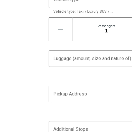
Vehicle type: Taxi / Luxury SUV / …
Passengers
Luggage (amount, size and nature of)
Pickup Address
Additional Stops