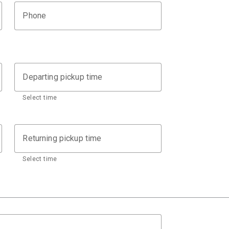
Phone
Departing pickup time
Select time
Returning pickup time
Select time