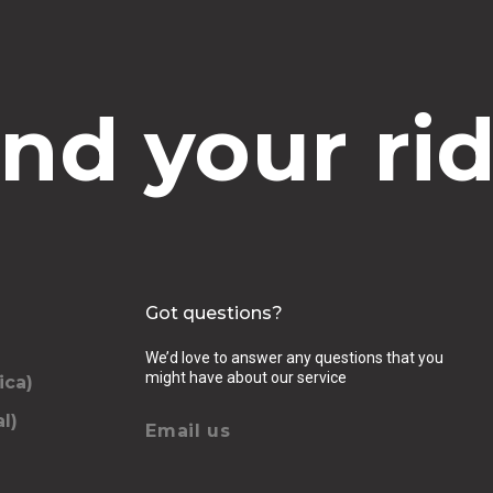
ind your rid
Got questions?
We’d love to answer any questions that you
might have about our service
ica)
l)
Email us