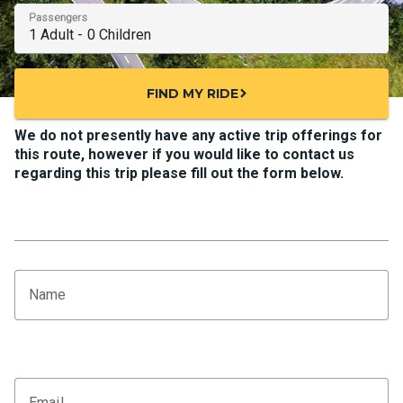
Passengers
FIND MY RIDE
chevron_right
We do not presently have any active trip offerings for
this route, however if you would like to contact us
regarding this trip please fill out the form below.
Name
Email