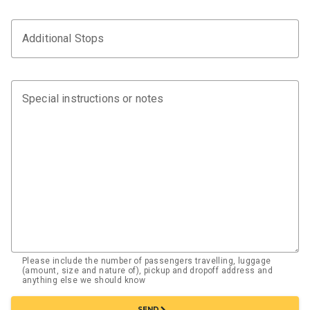
Additional Stops
Special instructions or notes
Please include the number of passengers travelling, luggage
(amount, size and nature of), pickup and dropoff address and
anything else we should know
chevron_right
SEND