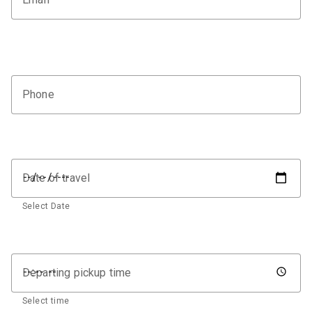
Phone
Date of travel
Select Date
Departing pickup time
Select time