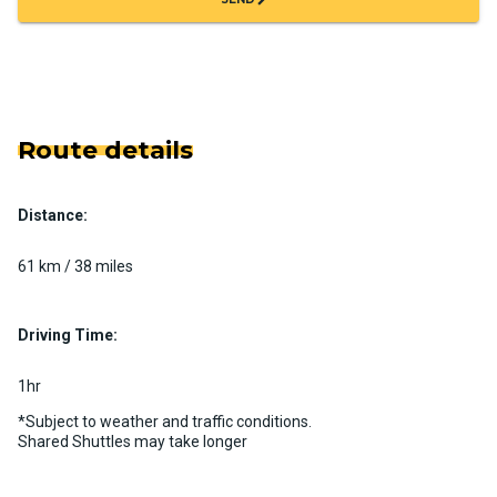
Route details
Distance:
61 km / 38 miles
Driving Time:
1hr
*Subject to weather and traffic conditions.
Shared Shuttles may take longer