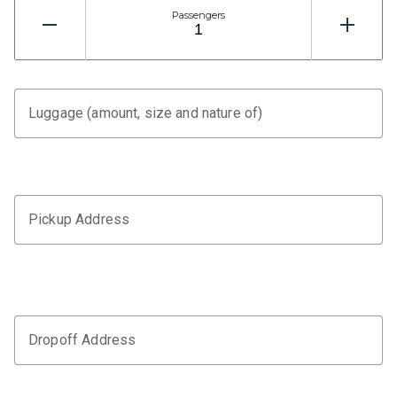
Passengers
Luggage (amount, size and nature of)
Pickup Address
Dropoff Address