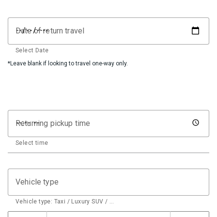
Date of return travel
Select Date
*Leave blank if looking to travel one-way only.
Returning pickup time
Select time
Vehicle type
Vehicle type: Taxi / Luxury SUV / …