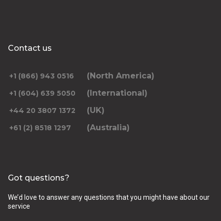
Contact us
(North America)
+1 (866) 943 0516
(International)
+1 (604) 639 5050
(UK)
+44 20 3807 1372
(Australia)
+61 (2) 8518 1297
Got questions?
We’d love to answer any questions that you might have about our
service