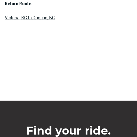
Return Route:
Victoria, BC to Duncan, BC
Find your ride.