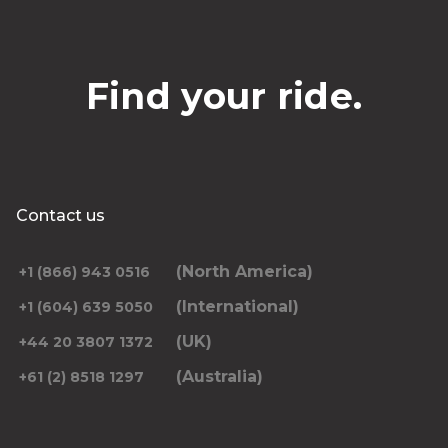
Find your ride.
Contact us
(North America)
+1 (866) 943 0516
(International)
+1 (604) 639 5050
(UK)
+44 20 3807 1372
(Australia)
+61 (2) 8518 1297