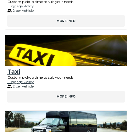
Custom pickup time to suit your needs
Luggage Policy
2 per vehicle
MORE INFO
Taxi
Custom pickup time to suit your needs
Luggage Policy
2 per vehicle
MORE INFO