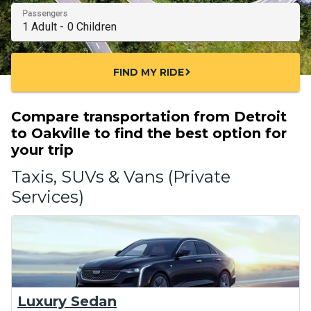
Passengers
FIND MY RIDE
chevron_right
Compare transportation from Detroit
to Oakville to find the best option for
your trip
Taxis, SUVs & Vans (Private
Services)
Luxury Sedan