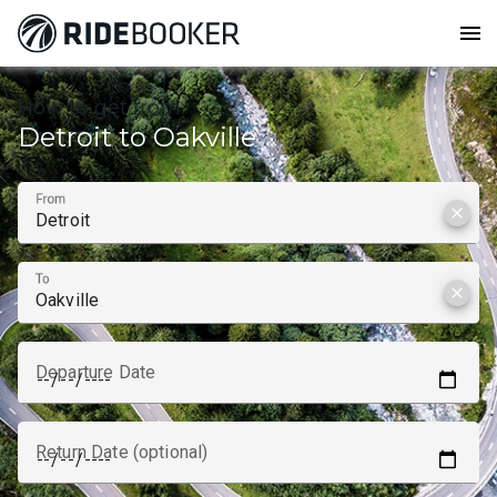
menu
How to get from
Detroit to Oakville
From
clear
To
clear
Departure Date
Return Date (optional)