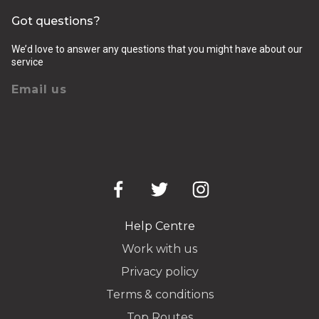
Got questions?
We’d love to answer any questions that you might have about our
service
Email us
Help Centre
Work with us
Privacy policy
Terms & conditions
Top Routes