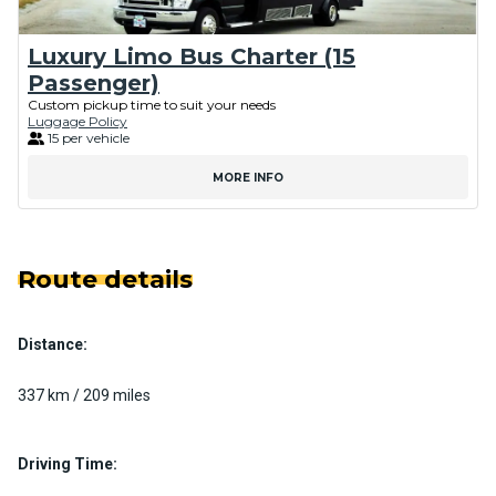
Luxury Limo Bus Charter (15
Passenger)
Custom pickup time to suit your needs
Luggage Policy
15 per vehicle
MORE INFO
Route details
Distance:
337 km / 209 miles
Driving Time: