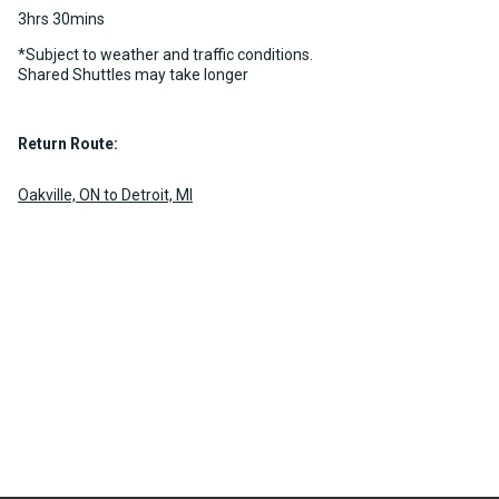
3hrs 30mins
*Subject to weather and traffic conditions.
Shared Shuttles may take longer
Return Route:
Oakville, ON to Detroit, MI