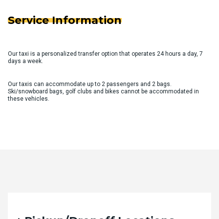
Service Information
Our taxi is a personalized transfer option that operates 24 hours a day, 7
days a week.
Our taxis can accommodate up to 2 passengers and 2 bags.
Ski/snowboard bags, golf clubs and bikes cannot be accommodated in
these vehicles.
Quote Request Form