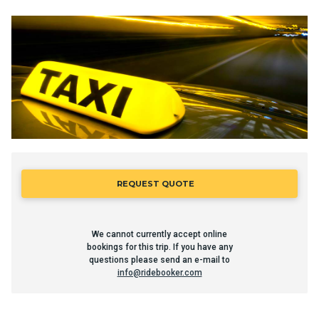
REQUEST QUOTE
We cannot currently accept online
bookings for this trip. If you have any
questions please send an e-mail to
info@ridebooker.com