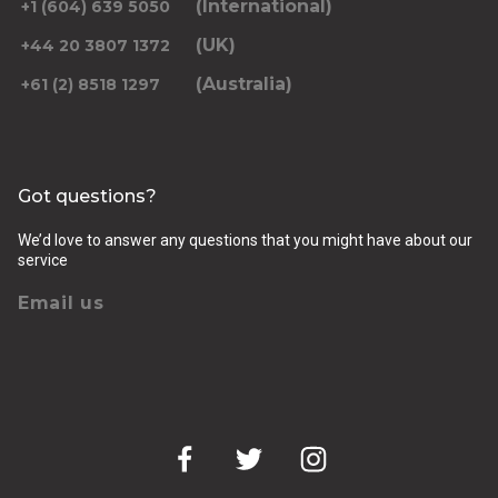
(International)
+1 (604) 639 5050
(UK)
+44 20 3807 1372
(Australia)
+61 (2) 8518 1297
Returning pickup time
Select time
Got questions?
Passengers
We’d love to answer any questions that you might have about our
service
Email us
Luggage (amount, size and nature of)
Pickup Address