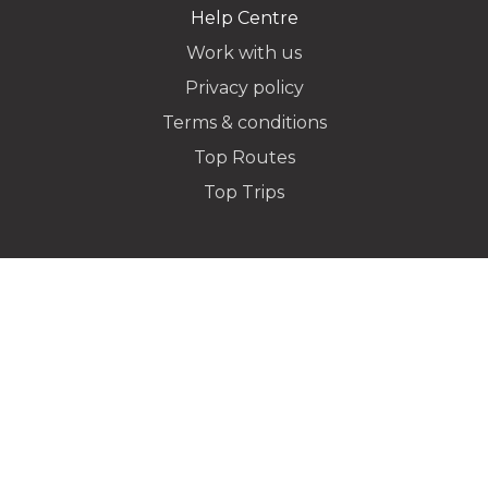
Help Centre
Work with us
Privacy policy
Dropoff Address
Terms & conditions
Top Routes
Top Trips
Additional Stops
Special instructions or notes