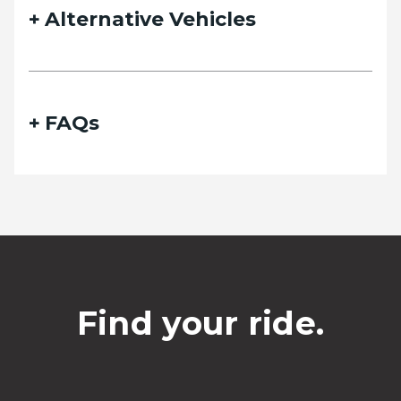
Alternative Vehicles
FAQs
Find your ride.