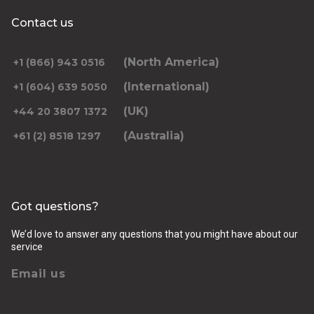
Contact us
(North America)
+1 (866) 943 0516
(International)
+1 (604) 639 5050
(UK)
+44 20 3807 1372
(Australia)
+61 (2) 8518 1297
Got questions?
We’d love to answer any questions that you might have about our
service
Email us