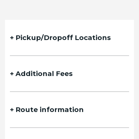
Pickup/Dropoff Locations
Additional Fees
Route information