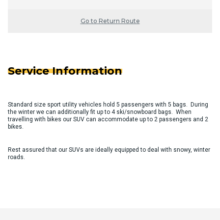
Go to Return Route
Service Information
Standard size sport utility vehicles hold 5 passengers with 5 bags. During
the winter we can additionally fit up to 4 ski/snowboard bags. When
travelling with bikes our SUV can accommodate up to 2 passengers and 2
bikes.
Rest assured that our SUVs are ideally equipped to deal with snowy, winter
roads.