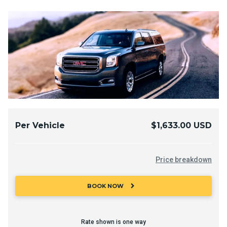
Per Vehicle
$1,633.00 USD
Price breakdown
chevron_right
BOOK NOW
Rate shown is one way