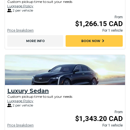
Custom pickup time to suit your needs
Luggage Policy
2 per vehicle
From
$1,266.15 CAD
Price breakdown
For 1 vehicle
chevron_right
MORE INFO
BOOK NOW
Luxury Sedan
Custom pickup time to suit your needs
Luggage Policy
2 per vehicle
From
$1,343.20 CAD
Price breakdown
For 1 vehicle