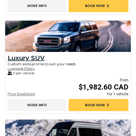
chevron_right
MORE INFO
BOOK NOW
Luxury SUV
Custom pickup time to suit your needs
Luggage Policy
5 per vehicle
From
$1,982.60 CAD
Price breakdown
For 1 vehicle
chevron_right
MORE INFO
BOOK NOW