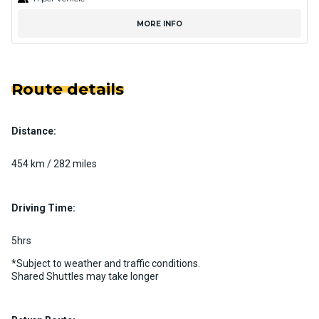
MORE INFO
Route details
Distance:
454 km / 282 miles
Driving Time:
5hrs
*Subject to weather and traffic conditions.
Shared Shuttles may take longer