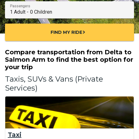
Passengers
FIND MY RIDE
chevron_right
Compare transportation from Delta to
Salmon Arm to find the best option for
your trip
Taxis, SUVs & Vans (Private
Services)
Taxi