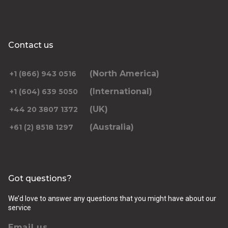
Contact us
(North America)
+1 (866) 943 0516
(International)
+1 (604) 639 5050
(UK)
+44 20 3807 1372
(Australia)
+61 (2) 8518 1297
Got questions?
We’d love to answer any questions that you might have about our
service
Email us