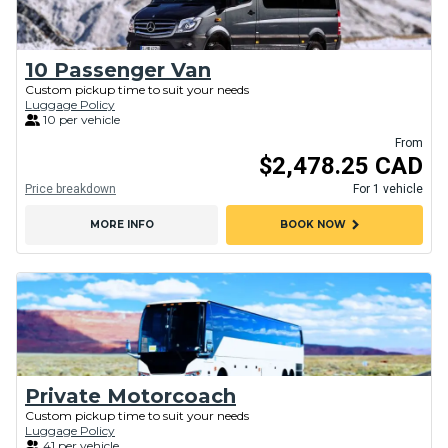
10 Passenger Van
Custom pickup time to suit your needs
Luggage Policy
10 per vehicle
From
$2,478.25 CAD
Price breakdown
For 1 vehicle
chevron_right
MORE INFO
BOOK NOW
Private Motorcoach
Custom pickup time to suit your needs
Luggage Policy
41 per vehicle