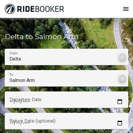
menu
How to get from
Delta to Salmon Arm
From
clear
To
clear
Departure Date
Return Date (optional)