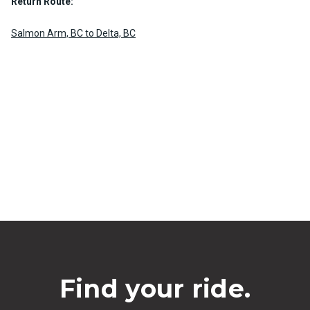
Return Route:
Salmon Arm, BC to Delta, BC
Find your ride.