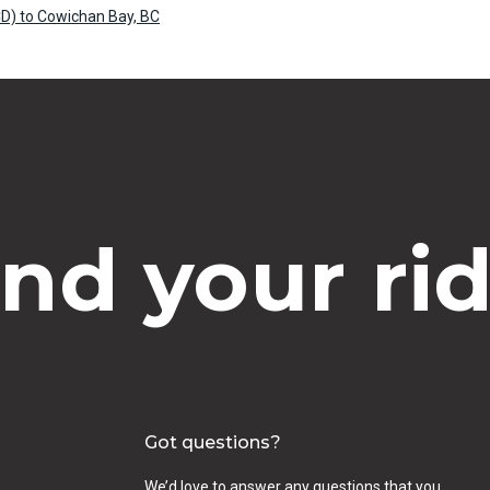
D) to Cowichan Bay, BC
ind your rid
Got questions?
We’d love to answer any questions that you