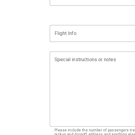
Flight Info
Special instructions or notes
Please include the number of passengers trav
pickup and dropoff address and anything el