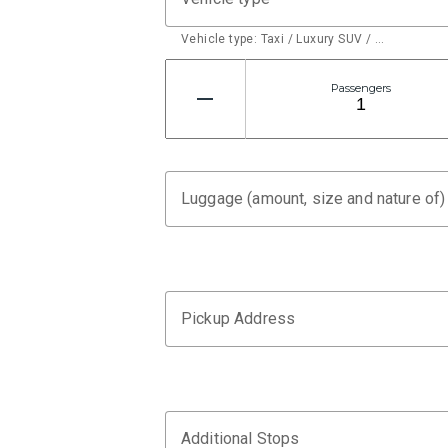
Vehicle type: Taxi / Luxury SUV / …
Passengers
Luggage (amount, size and nature of)
Pickup Address
Additional Stops