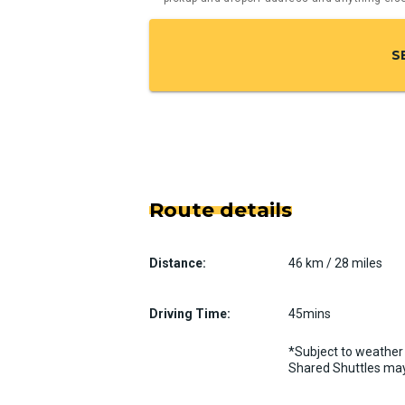
S
Route details
Distance:
46 km / 28 miles
Driving Time:
45mins
*Subject to weather 
Shared Shuttles may