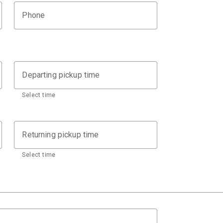
Phone
Departing pickup time
Select time
Returning pickup time
Select time