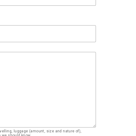
elling, luggage (amount, size and nature of),
se we should know