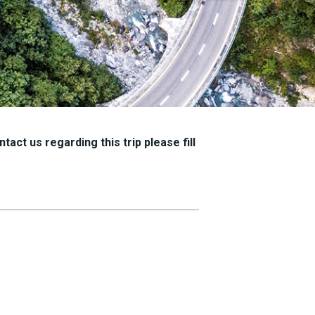
tact us regarding this trip please fill