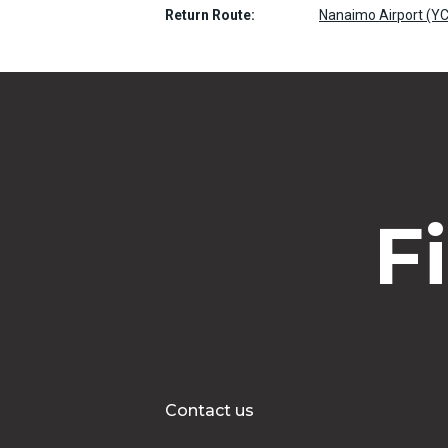
Return Route:
Nanaimo Airport (YC
F
Contact us