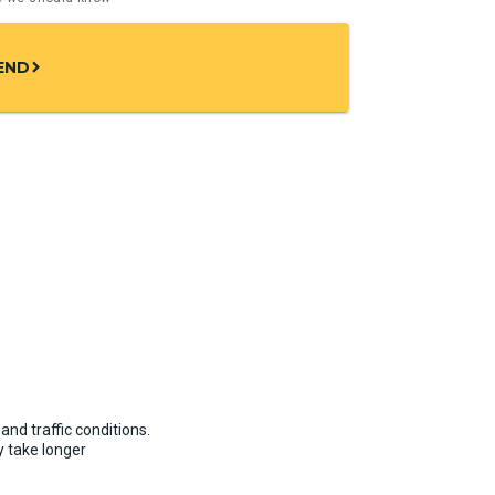
END
chevron_right
and traffic conditions.
 take longer