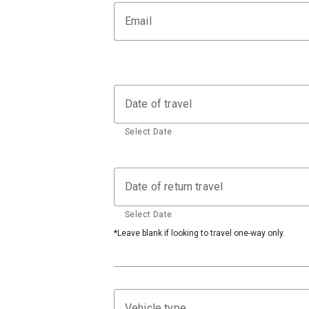
Email
Date of travel
Select Date
Date of return travel
Select Date
*Leave blank if looking to travel one-way only.
Vehicle type