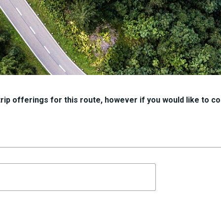
ip offerings for this route, however if you would like to con