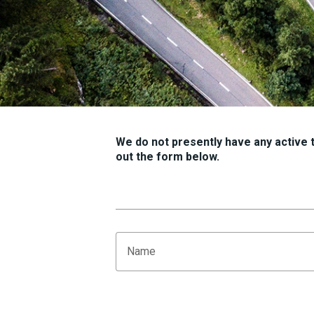
We do not presently have any active tr
out the form below.
Name