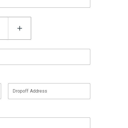
Dropoff Address