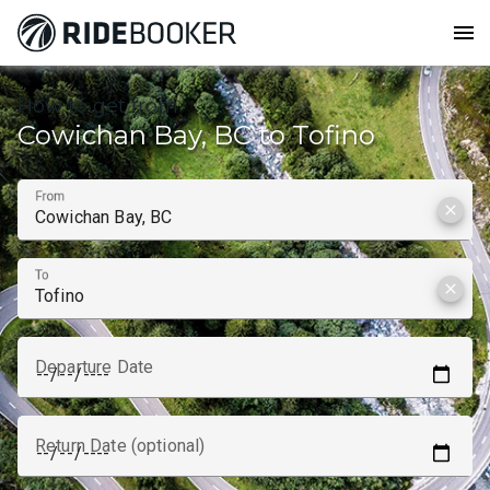
menu
How to get from
Cowichan Bay, BC to Tofino
From
clear
To
clear
Departure Date
Return Date (optional)