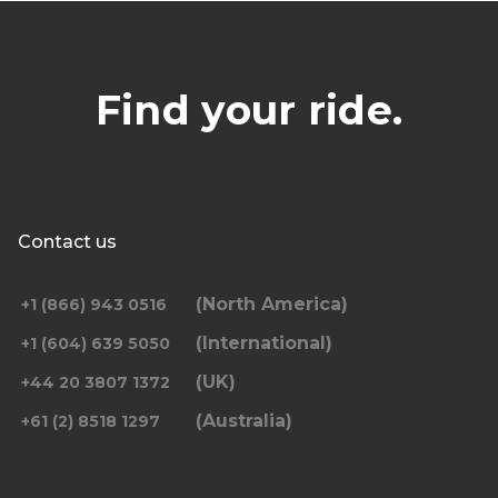
Find your ride.
Contact us
(North America)
+1 (866) 943 0516
(International)
+1 (604) 639 5050
(UK)
+44 20 3807 1372
(Australia)
+61 (2) 8518 1297