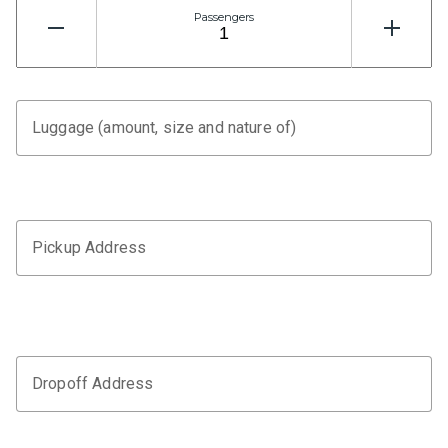
Passengers
Luggage (amount, size and nature of)
Pickup Address
Dropoff Address