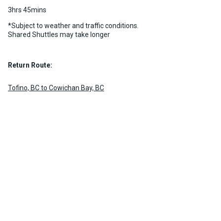
3hrs 45mins
*Subject to weather and traffic conditions.
Shared Shuttles may take longer
Return Route:
Tofino, BC to Cowichan Bay, BC