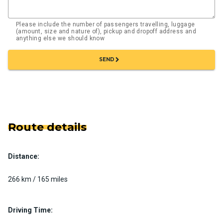
Please include the number of passengers travelling, luggage
(amount, size and nature of), pickup and dropoff address and
anything else we should know
chevron_right
SEND
Route details
Distance:
266 km / 165 miles
Driving Time: