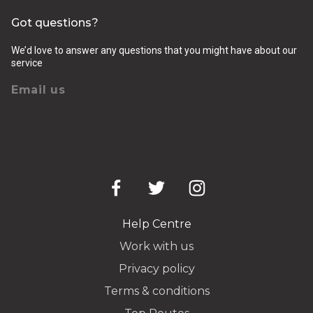
Got questions?
We’d love to answer any questions that you might have about our
service
Email us
Help Centre
Work with us
Privacy policy
Terms & conditions