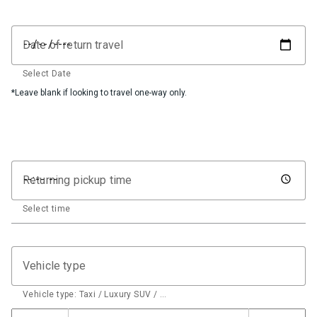
Date of return travel
Select Date
*Leave blank if looking to travel one-way only.
Returning pickup time
Select time
Vehicle type
Vehicle type: Taxi / Luxury SUV / …