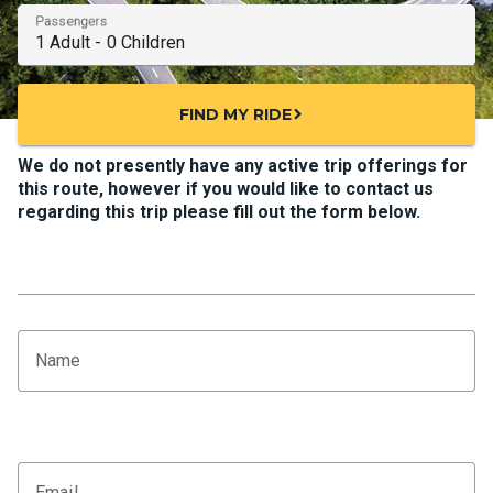
Passengers
FIND MY RIDE
chevron_right
We do not presently have any active trip offerings for
this route, however if you would like to contact us
regarding this trip please fill out the form below.
Name
Email