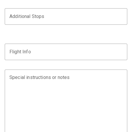
Additional Stops
Flight Info
Special instructions or notes