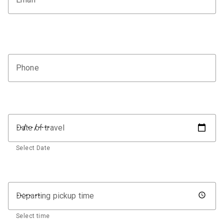
Phone
Date of travel
Select Date
Departing pickup time
Select time