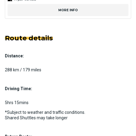
MORE INFO
Route details
Distance:
288 km / 179 miles
Driving Time:
5hrs 15mins
*Subject to weather and traffic conditions.
Shared Shuttles may take longer