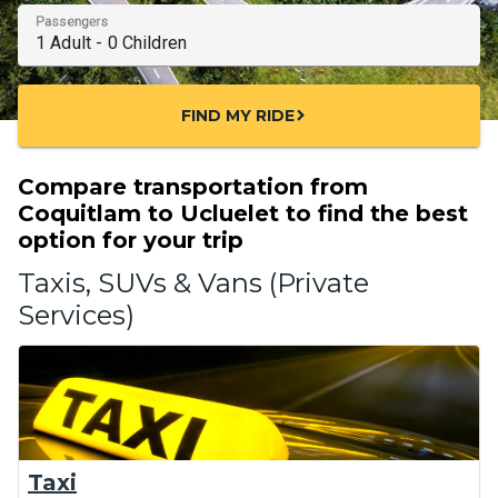
Passengers
FIND MY RIDE
chevron_right
Compare transportation from
Coquitlam to Ucluelet to find the best
option for your trip
Taxis, SUVs & Vans (Private
Services)
Taxi