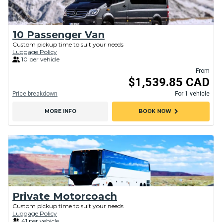
10 Passenger Van
Custom pickup time to suit your needs
Luggage Policy
10 per vehicle
From
$1,539.85 CAD
Price breakdown
For 1 vehicle
chevron_right
MORE INFO
BOOK NOW
Private Motorcoach
Custom pickup time to suit your needs
Luggage Policy
41 per vehicle