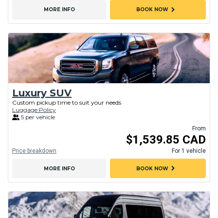
chevron_right
MORE INFO
BOOK NOW
Luxury SUV
Custom pickup time to suit your needs
Luggage Policy
5 per vehicle
From
$1,539.85 CAD
Price breakdown
For 1 vehicle
chevron_right
MORE INFO
BOOK NOW