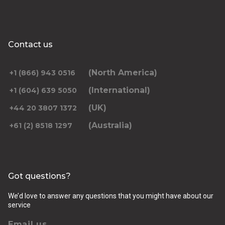
Contact us
(North America)
+1 (866) 943 0516
(International)
+1 (604) 639 5050
(UK)
+44 20 3807 1372
(Australia)
+61 (2) 8518 1297
Got questions?
We’d love to answer any questions that you might have about our
service
Email us