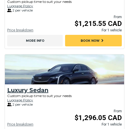
Custom pickup time to suit your needs
Luggage Policy
2 per vehicle
From
$1,215.55 CAD
Price breakdown
For 1 vehicle
chevron_right
MORE INFO
BOOK NOW
Luxury Sedan
Custom pickup time to suit your needs
Luggage Policy
2 per vehicle
From
$1,296.05 CAD
Price breakdown
For 1 vehicle