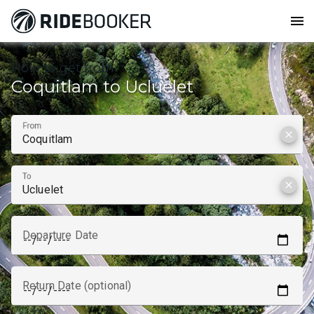
menu
How to get from
Coquitlam to Ucluelet
From
clear
To
clear
Departure Date
Return Date (optional)