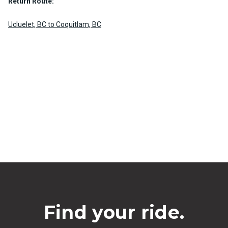
Return Route:
Ucluelet, BC to Coquitlam, BC
Find your ride.