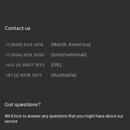
Contact us
(North America)
+1 (866) 943 0516
(International)
+1 (604) 639 5050
(UK)
+44 20 3807 1372
(Australia)
+61 (2) 8518 1297
Got questions?
We’d love to answer any questions that you might have about our
service