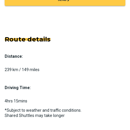
Route details
Distance:
239 km / 149 miles
Driving Time:
4hrs 15mins
*Subject to weather and traffic conditions.
Shared Shuttles may take longer