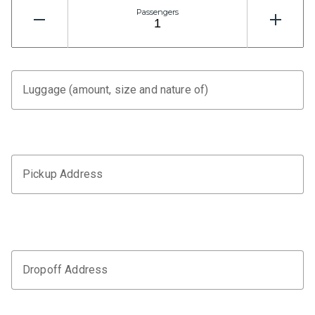
Passengers
Luggage (amount, size and nature of)
Pickup Address
Dropoff Address