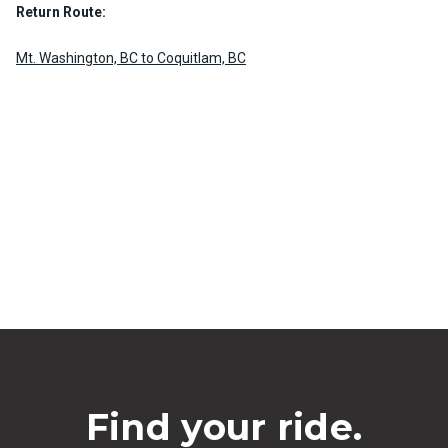
Return Route:
Mt. Washington, BC to Coquitlam, BC
Find your ride.