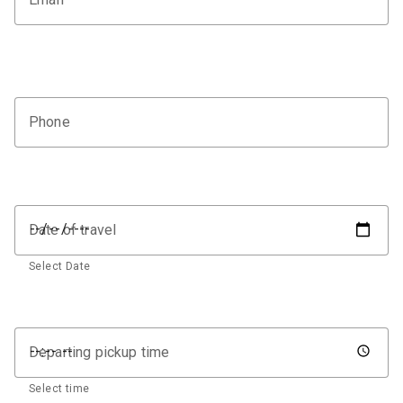
Phone
Date of travel
Select Date
Departing pickup time
Select time