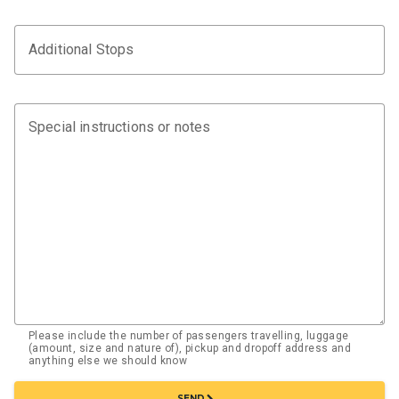
Additional Stops
Special instructions or notes
Please include the number of passengers travelling, luggage
(amount, size and nature of), pickup and dropoff address and
anything else we should know
chevron_right
SEND