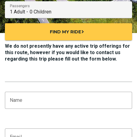
Passengers
FIND MY RIDE
chevron_right
We do not presently have any active trip offerings for
this route, however if you would like to contact us
regarding this trip please fill out the form below.
Name
Email