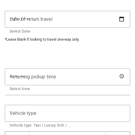
Date of return travel
Select Date
*Leave blank if looking to travel one-way only.
Returning pickup time
Select time
Vehicle type
Vehicle type: Taxi / Luxury SUV / …