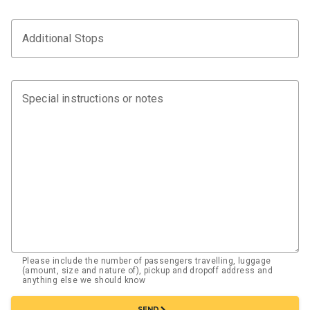
Additional Stops
Special instructions or notes
Please include the number of passengers travelling, luggage
(amount, size and nature of), pickup and dropoff address and
anything else we should know
chevron_right
SEND