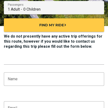
Passengers
FIND MY RIDE
chevron_right
We do not presently have any active trip offerings for
this route, however if you would like to contact us
regarding this trip please fill out the form below.
Name
Email