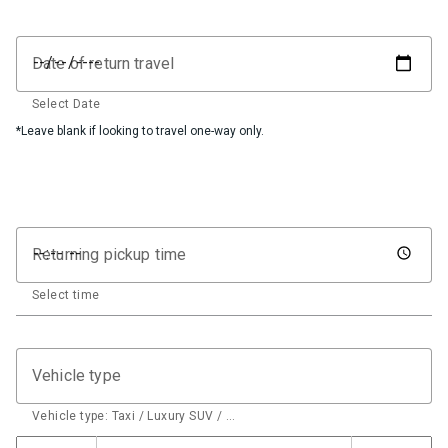
Date of return travel
Select Date
*Leave blank if looking to travel one-way only.
Returning pickup time
Select time
Vehicle type
Vehicle type: Taxi / Luxury SUV / …