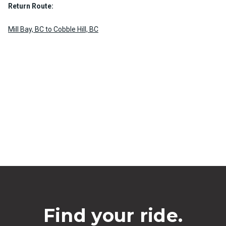
Return Route:
Mill Bay, BC to Cobble Hill, BC
Find your ride.