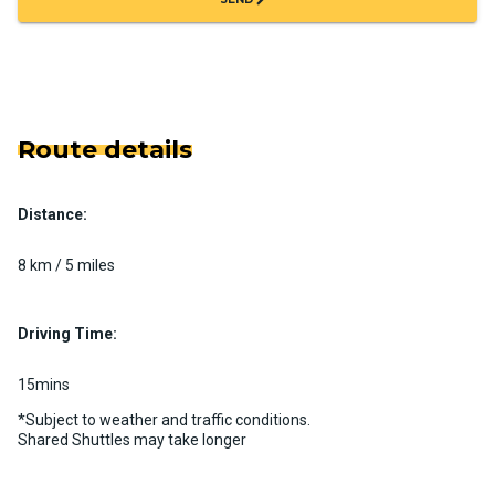
Route details
Distance:
8 km / 5 miles
Driving Time:
15mins
*Subject to weather and traffic conditions.
Shared Shuttles may take longer