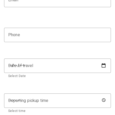
Phone
Date of travel
Select Date
Departing pickup time
Select time