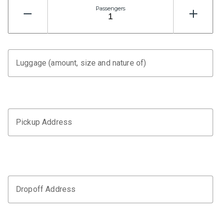
Passengers
Luggage (amount, size and nature of)
Pickup Address
Dropoff Address