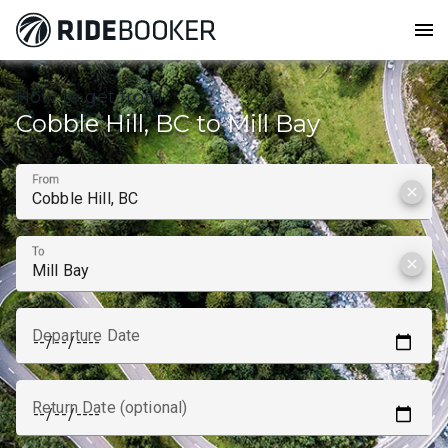
menu
How to get from
Cobble Hill, BC to Mill Bay
From
clear
To
clear
Departure Date
Return Date (optional)