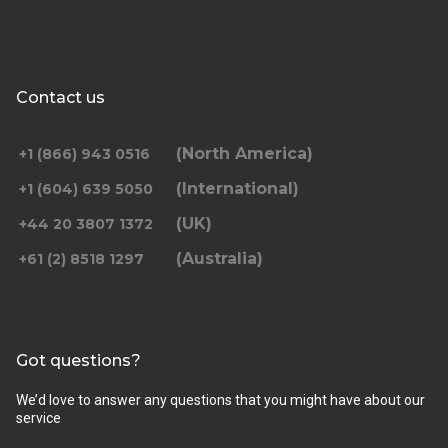
Contact us
(North America)
+1 (866) 943 0516
(International)
+1 (604) 639 5050
(UK)
+44 20 3807 1372
(Australia)
+61 (2) 8518 1297
Got questions?
We’d love to answer any questions that you might have about our
service