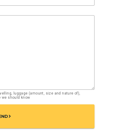
elling, luggage (amount, size and nature of),
se we should know
END
chevron_right