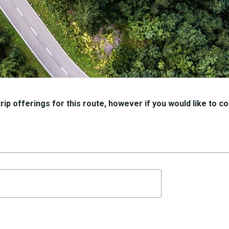
ip offerings for this route, however if you would like to con