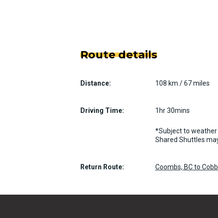
Route details
Distance:
108 km / 67 miles
Driving Time:
1hr 30mins
*Subject to weather 
Shared Shuttles may
Return Route:
Coombs, BC to Cobble