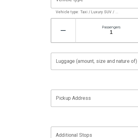
Vehicle type: Taxi / Luxury SUV / …
Passengers
Luggage (amount, size and nature of)
Pickup Address
Additional Stops