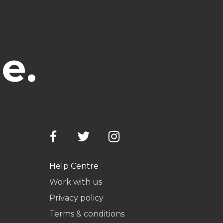
e.
Help Centre
Work with us
Privacy policy
Terms & conditions