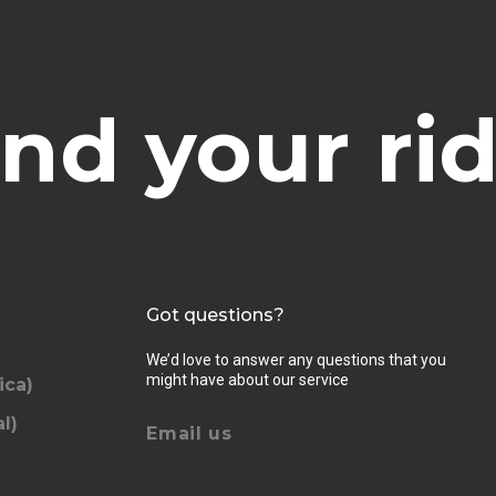
ind your rid
Got questions?
We’d love to answer any questions that you
might have about our service
ica)
l)
Email us