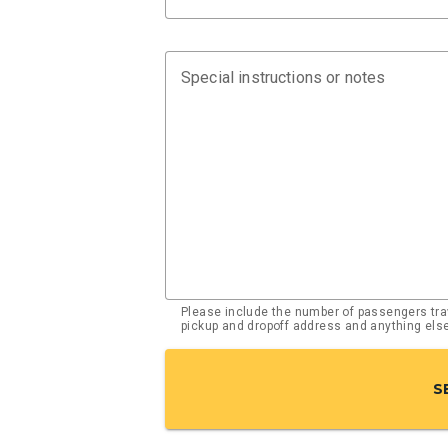
Special instructions or notes
Please include the number of passengers trav
pickup and dropoff address and anything el
S