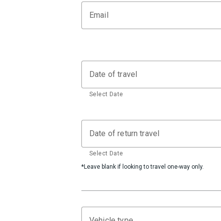
Email
Date of travel
Select Date
Date of return travel
Select Date
*Leave blank if looking to travel one-way only.
Vehicle type