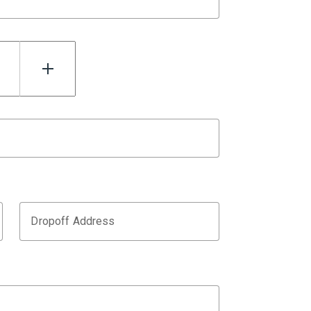
Dropoff Address