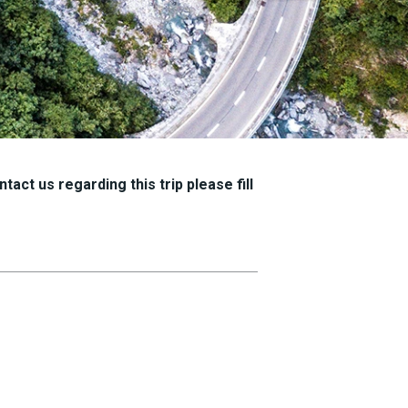
tact us regarding this trip please fill