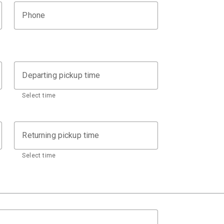
Phone
Departing pickup time
Select time
Returning pickup time
Select time