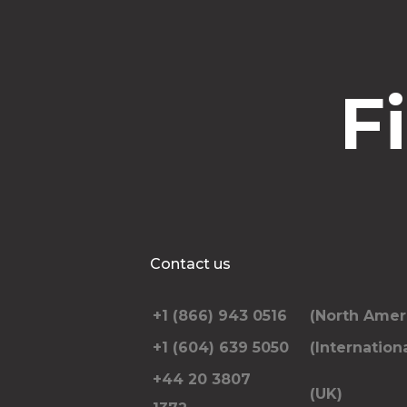
F
Contact us
+1 (866) 943 0516
(North Amer
+1 (604) 639 5050
(Internationa
+44 20 3807
(UK)