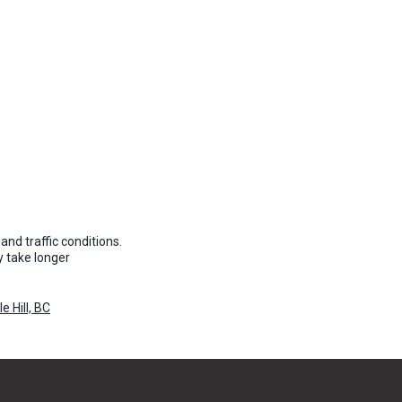
and traffic conditions.
 take longer
 Hill, BC