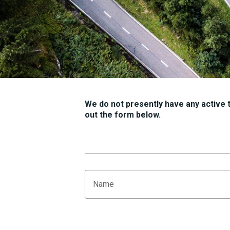
We do not presently have any active tr
out the form below.
Name