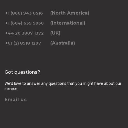
(North America)
+1 (866) 943 0516
(International)
+1 (604) 639 5050
(UK)
+44 20 3807 1372
(Australia)
+61 (2) 8518 1297
Got questions?
We’d love to answer any questions that you might have about our
service
Email us