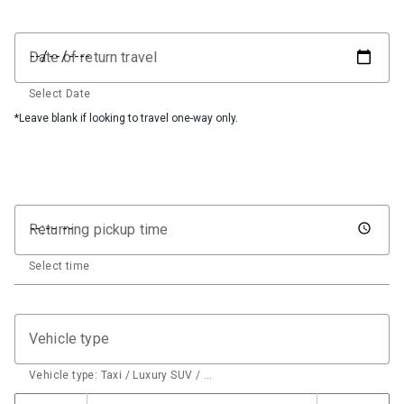
Date of return travel
Select Date
*Leave blank if looking to travel one-way only.
Returning pickup time
Select time
Vehicle type
Vehicle type: Taxi / Luxury SUV / …