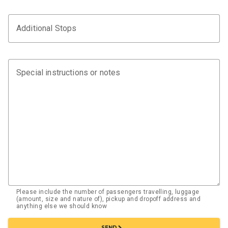
Additional Stops
Special instructions or notes
Please include the number of passengers travelling, luggage
(amount, size and nature of), pickup and dropoff address and
anything else we should know
chevron_right
SEND