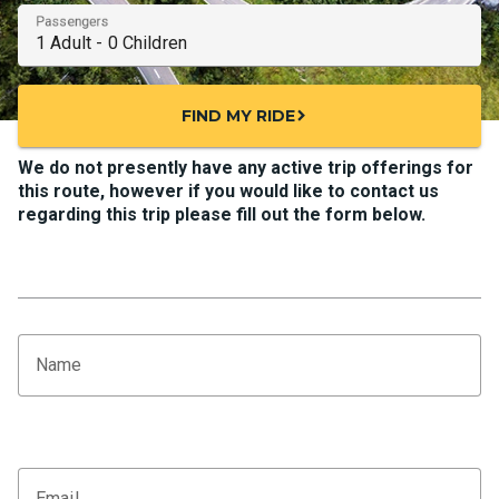
Passengers
FIND MY RIDE
chevron_right
We do not presently have any active trip offerings for
this route, however if you would like to contact us
regarding this trip please fill out the form below.
Name
Email