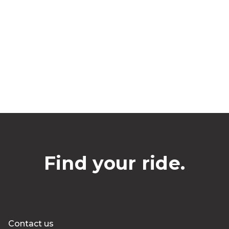
Find your ride.
Contact us