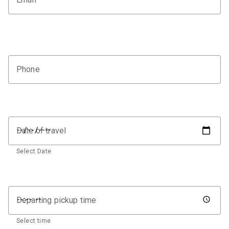
Phone
Date of travel
Select Date
Departing pickup time
Select time