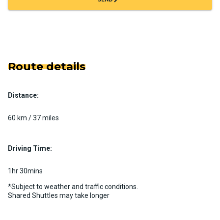
Route details
Distance:
60 km / 37 miles
Driving Time:
1hr 30mins
*Subject to weather and traffic conditions.
Shared Shuttles may take longer