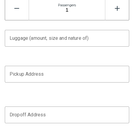
Passengers
Luggage (amount, size and nature of)
Pickup Address
Dropoff Address