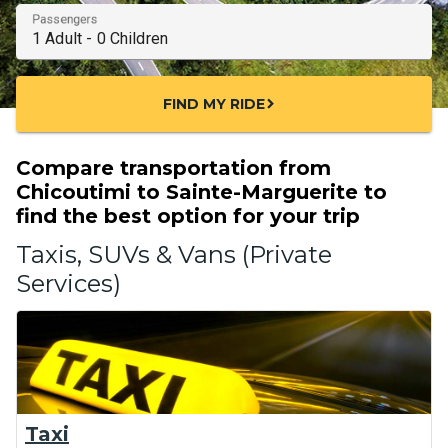
Passengers
FIND MY RIDE
chevron_right
Compare transportation from
Chicoutimi to Sainte-Marguerite to
find the best option for your trip
Taxis, SUVs & Vans (Private
Services)
Taxi