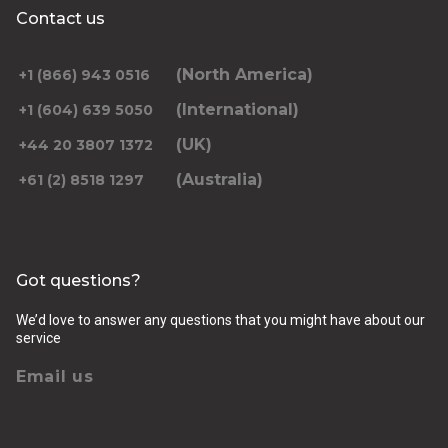
Contact us
(North America)
+1 (866) 943 0516
(International)
+1 (604) 639 5050
(UK)
+44 20 3807 1372
(Australia)
+61 (2) 8518 1297
Got questions?
We’d love to answer any questions that you might have about our
service
Email us