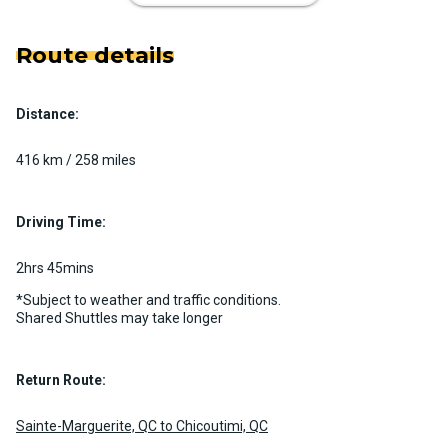
Route details
Distance:
Luxury Limo Bus Charter (15
Passenger)
416 km / 258 miles
Custom pickup time to suit your needs
Luggage Policy
15 per vehicle
Driving Time:
MORE INFO
2hrs 45mins
*Subject to weather and traffic conditions.
Shared Shuttles may take longer
Return Route:
Sainte-Marguerite, QC to Chicoutimi, QC