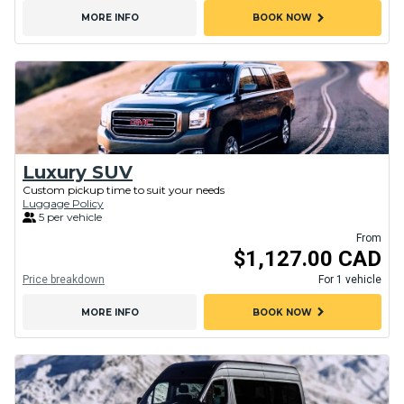
chevron_right
MORE INFO
BOOK NOW
Luxury SUV
Custom pickup time to suit your needs
Luggage Policy
5 per vehicle
From
$1,127.00 CAD
Price breakdown
For 1 vehicle
chevron_right
MORE INFO
BOOK NOW