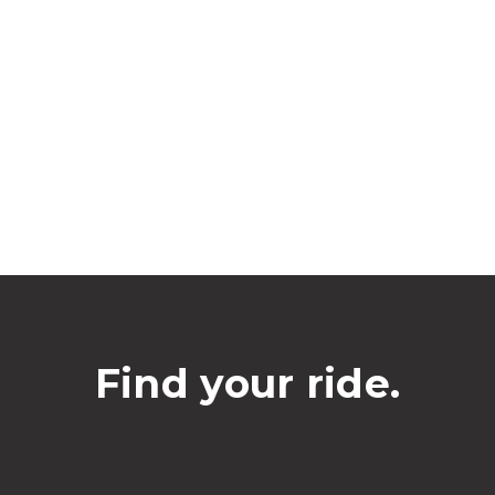
Find your ride.