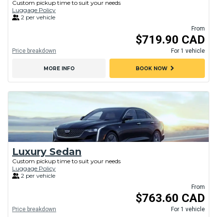
Custom pickup time to suit your needs
Luggage Policy
2 per vehicle
From
$719.90 CAD
Price breakdown
For 1 vehicle
chevron_right
MORE INFO
BOOK NOW
Luxury Sedan
Custom pickup time to suit your needs
Luggage Policy
2 per vehicle
From
$763.60 CAD
Price breakdown
For 1 vehicle