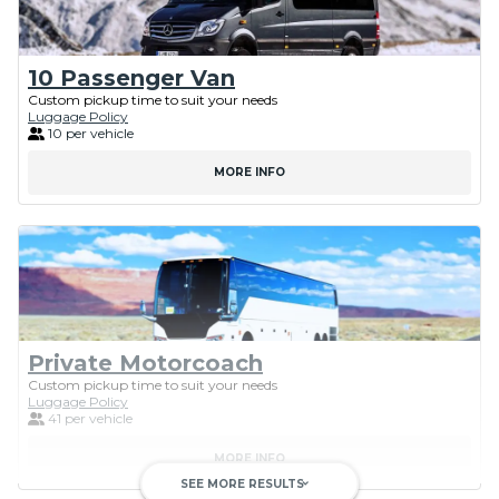
10 Passenger Van
Custom pickup time to suit your needs
Luggage Policy
10 per vehicle
MORE INFO
Private Motorcoach
Custom pickup time to suit your needs
Luggage Policy
41 per vehicle
MORE INFO
SEE MORE RESULTS
keyboard_arrow_down