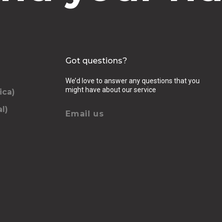
Got questions?
We’d love to answer any questions that you
might have about our service
ica)
l)
Email us