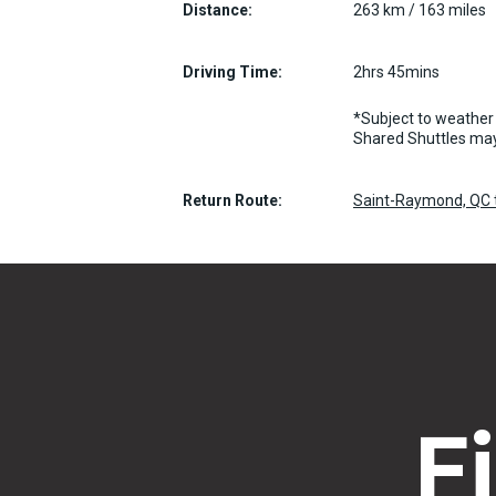
Distance:
263 km / 163 miles
Driving Time:
2hrs 45mins
*Subject to weather 
Shared Shuttles may
Return Route:
Saint-Raymond, QC t
F