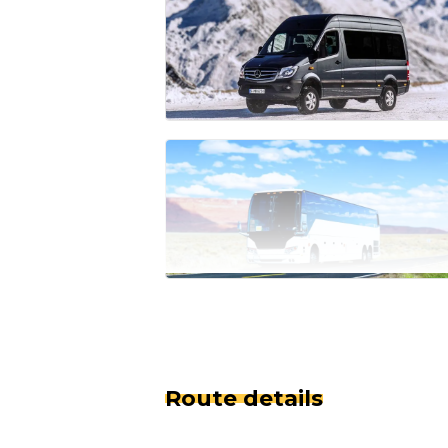
Route details