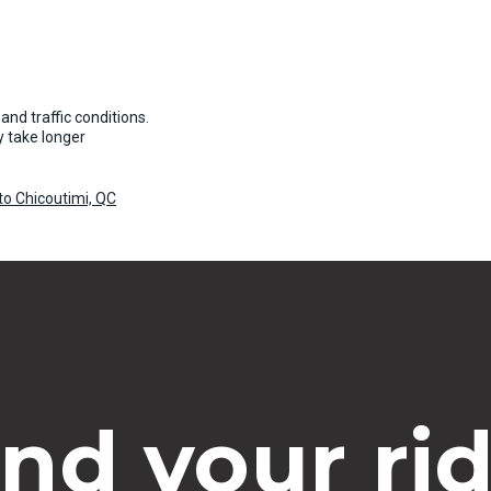
and traffic conditions.
 take longer
o Chicoutimi, QC
ind your rid