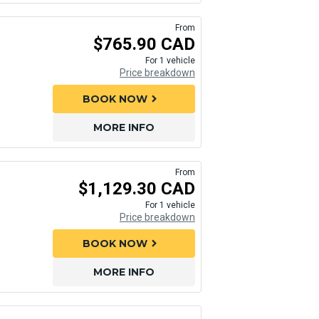
From
$765.90 CAD
For 1 vehicle
Price breakdown
BOOK NOW
chevron_right
MORE INFO
From
$1,129.30 CAD
For 1 vehicle
Price breakdown
BOOK NOW
chevron_right
MORE INFO