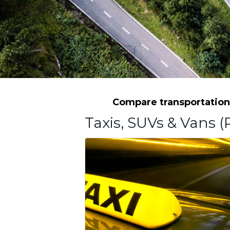
Compare transportation 
Taxis, SUVs & Vans (P