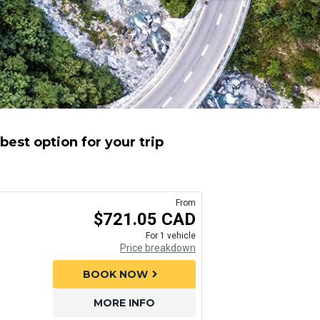
est option for your trip
From
$721.05 CAD
For 1 vehicle
Price breakdown
BOOK NOW
chevron_right
MORE INFO