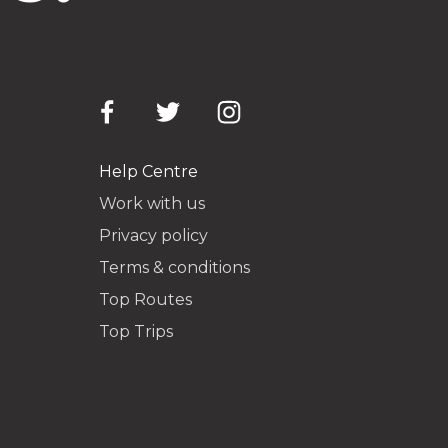
Help Centre
Work with us
Privacy policy
Terms & conditions
Top Routes
Top Trips