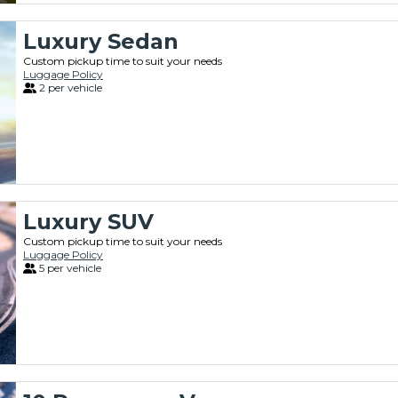
Luxury Sedan
Custom pickup time to suit your needs
Luggage Policy
2 per vehicle
Luxury SUV
Custom pickup time to suit your needs
Luggage Policy
5 per vehicle