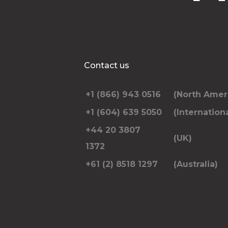
Contact us
+1 (866) 943 0516
(North Amer
+1 (604) 639 5050
(Internationa
+44 20 3807
(UK)
1372
+61 (2) 8518 1297
(Australia)