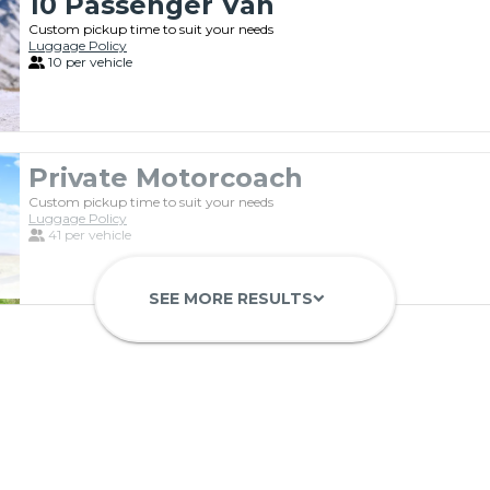
10 Passenger Van
Custom pickup time to suit your needs
Luggage Policy
10 per vehicle
Private Motorcoach
Custom pickup time to suit your needs
Luggage Policy
41 per vehicle
SEE MORE RESULTS
keyboard_arrow_down
Luxury Limo Bus Charter (15 Pas
Custom pickup time to suit your needs
Luggage Policy
15 per vehicle