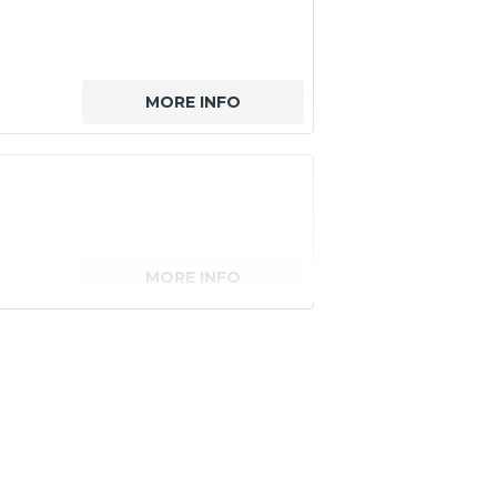
MORE INFO
MORE INFO
senger)
MORE INFO