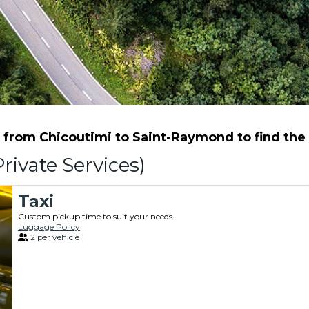
from Chicoutimi to Saint-Raymond to find the b
rivate Services)
Taxi
Custom pickup time to suit your needs
Luggage Policy
2 per vehicle