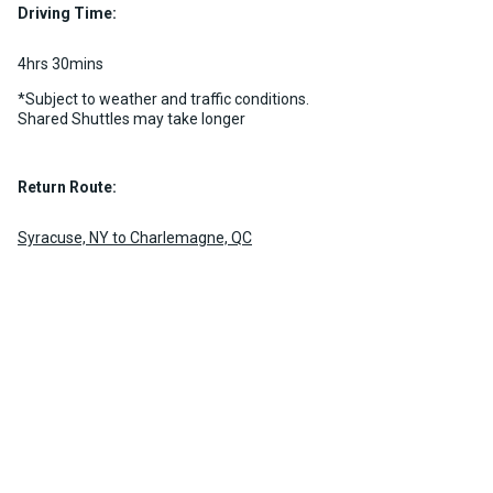
Driving Time:
MORE INFO
4hrs 30mins
*Subject to weather and traffic conditions.
Shared Shuttles may take longer
Return Route:
Syracuse, NY to Charlemagne, QC