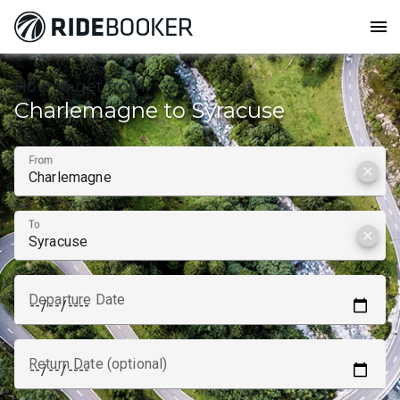
menu
How to get from
Charlemagne to Syracuse
From
clear
To
clear
Departure Date
Return Date (optional)