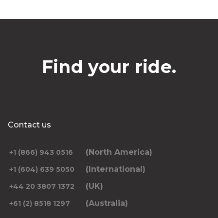
Find your ride.
Contact us
(North America)
+1 (866) 943 0516
(International)
+1 (604) 639 5050
(UK)
+44 20 3807 1372
(Australia)
+61 (2) 8518 1297