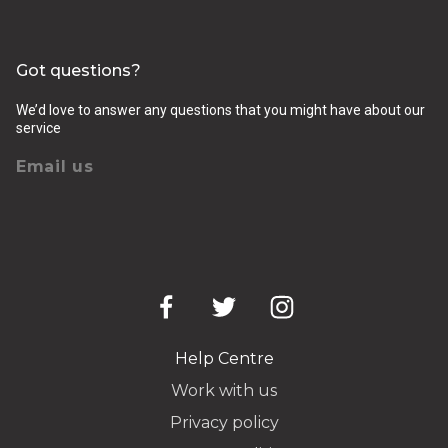
Got questions?
We’d love to answer any questions that you might have about our
service
Email us
Help Centre
Work with us
Privacy policy