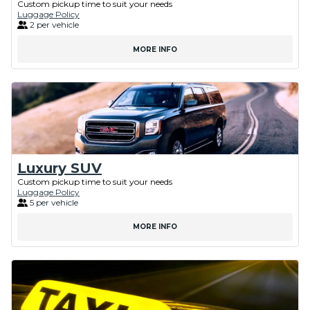
Custom pickup time to suit your needs
Luggage Policy
2 per vehicle
MORE INFO
Luxury SUV
Custom pickup time to suit your needs
Luggage Policy
5 per vehicle
MORE INFO