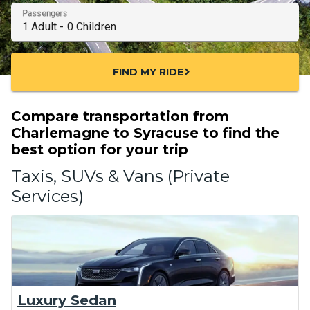
Passengers
FIND MY RIDE
chevron_right
Compare transportation from
Charlemagne to Syracuse to find the
best option for your trip
Taxis, SUVs & Vans (Private
Services)
Luxury Sedan