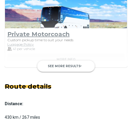
Private Motorcoach
Custom pickup time to suit your needs
Luggage Policy
41 per vehicle
MORE INFO
SEE MORE RESULTS
keyboard_arrow_down
Route details
Distance:
Luxury Limo Bus Charter (15
Passenger)
430 km / 267 miles
Custom pickup time to suit your needs
Luggage Policy
15 per vehicle