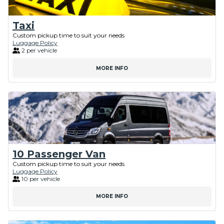
Taxi
Custom pickup time to suit your needs
Luggage Policy
2 per vehicle
MORE INFO
10 Passenger Van
Custom pickup time to suit your needs
Luggage Policy
10 per vehicle
MORE INFO