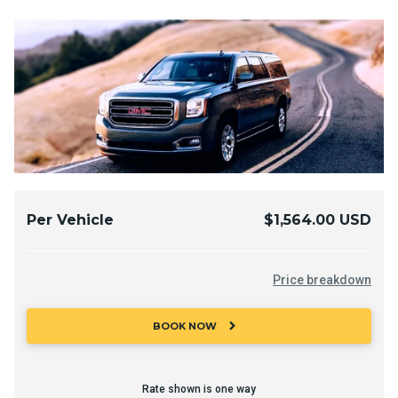
Per Vehicle
$1,564.00 USD
Price breakdown
chevron_right
BOOK NOW
Rate shown is one way