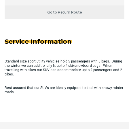
Go to Return Route
Service Information
Standard size sport utility vehicles hold 5 passengers with 5 bags. During
the winter we can additionally fit up to 4 ski/snowboard bags. When
travelling with bikes our SUV can accommodate up to 2 passengers and 2
bikes.
Rest assured that our SUVs are ideally equipped to deal with snowy, winter
roads.