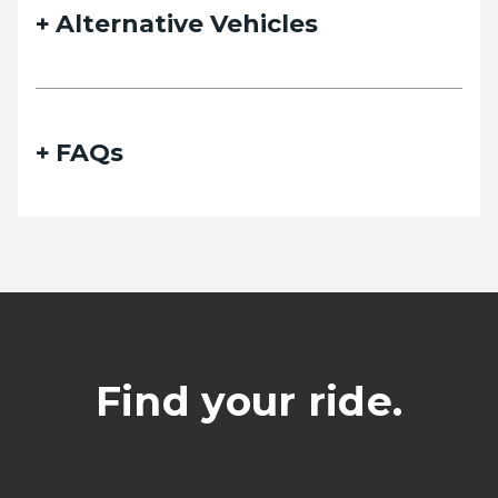
Alternative Vehicles
FAQs
Find your ride.