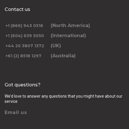
Contact us
(North America)
+1 (866) 943 0516
(International)
+1 (604) 639 5050
(UK)
+44 20 3807 1372
(Australia)
+61 (2) 8518 1297
Got questions?
We’d love to answer any questions that you might have about our
service
Email us