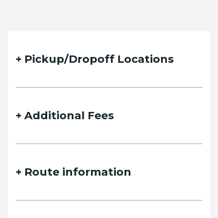
Pickup/Dropoff Locations
Additional Fees
Route information