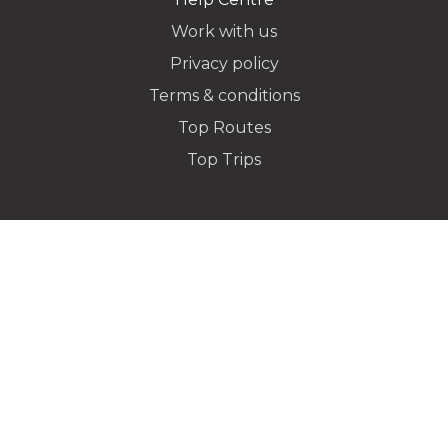
Work with us
Privacy policy
Dropoff Address
Terms & conditions
Top Routes
Top Trips
Additional Stops
Special instructions or notes