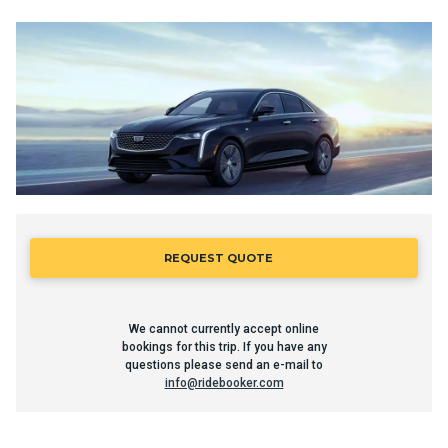
REQUEST QUOTE
We cannot currently accept online
bookings for this trip. If you have any
questions please send an e-mail to
info@ridebooker.com