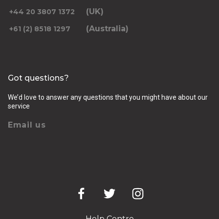
(UK)
+44 20 3807 1372
(Australia)
+61 (2) 8518 1297
Returning pickup time
Select time
Got questions?
Passengers
We’d love to answer any questions that you might have about our
service
Email us
Luggage (amount, size and nature of)
Pickup Address
Help Centre