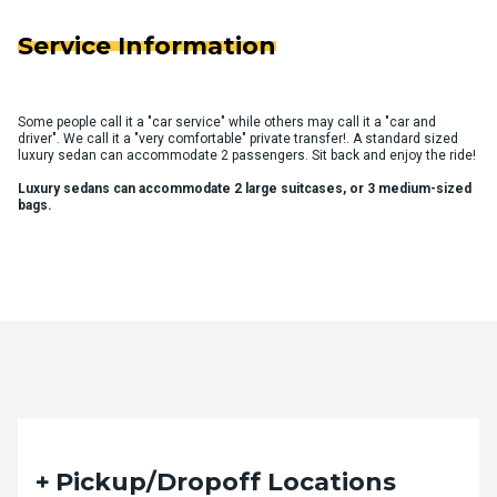
Service Information
Some people call it a "car service" while others may call it a "car and
driver". We call it a "very comfortable" private transfer!. A standard sized
luxury sedan can accommodate 2 passengers. Sit back and enjoy the ride!
Luxury sedans can accommodate 2 large suitcases, or 3 medium-sized
bags.
Quote Request Form
Pickup/Dropoff Locations
Please fill out the form below with your desired trip