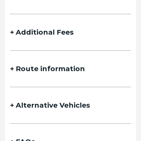
details and we will contact you as soon as possible.
Additional Fees
Name
Route information
Email
Alternative Vehicles
Phone