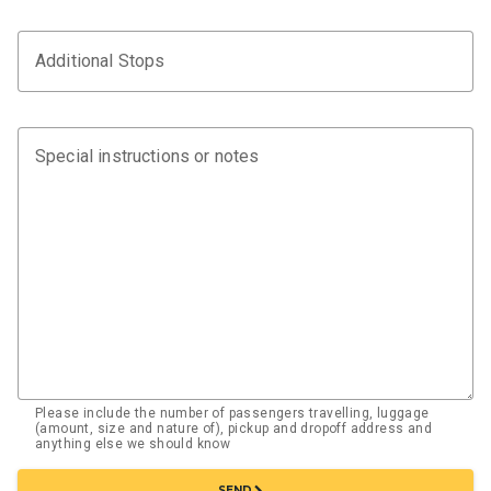
Additional Stops
Special instructions or notes
Please include the number of passengers travelling, luggage
(amount, size and nature of), pickup and dropoff address and
anything else we should know
chevron_right
SEND