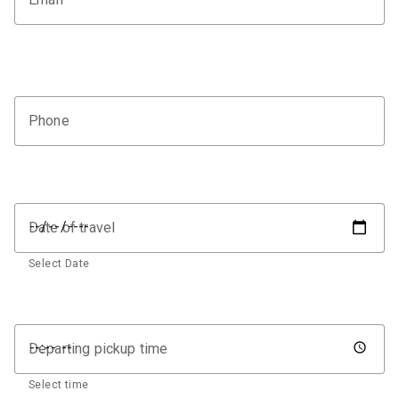
Phone
Date of travel
Select Date
Departing pickup time
Select time