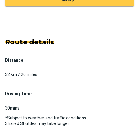
Route details
Distance:
32 km / 20 miles
Driving Time:
30mins
*Subject to weather and traffic conditions.
Shared Shuttles may take longer