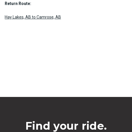
Return Route:
Hay Lakes, AB to Camrose, AB
Find your ride.