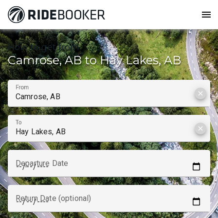
menu
How to get from
Camrose, AB to Hay Lakes, AB
From
clear
To
clear
Departure Date
Return Date (optional)