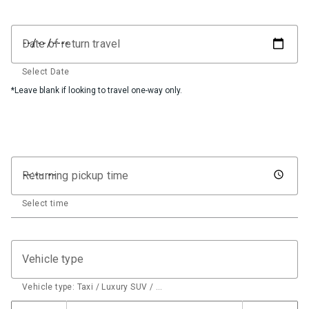
Date of return travel
Select Date
*Leave blank if looking to travel one-way only.
Returning pickup time
Select time
Vehicle type
Vehicle type: Taxi / Luxury SUV / …