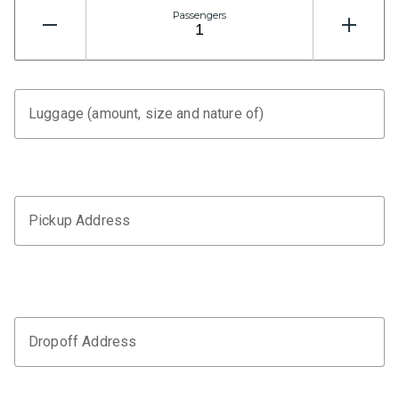
Passengers
Luggage (amount, size and nature of)
Pickup Address
Dropoff Address