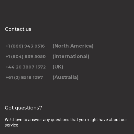
Contact us
(North America)
+1 (866) 943 0516
(International)
+1 (604) 639 5050
(UK)
+44 20 3807 1372
(Australia)
+61 (2) 8518 1297
Got questions?
We’d love to answer any questions that you might have about our
service