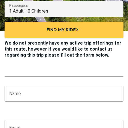
Passengers
FIND MY RIDE
chevron_right
We do not presently have any active trip offerings for
this route, however if you would like to contact us
regarding this trip please fill out the form below.
Name
Email