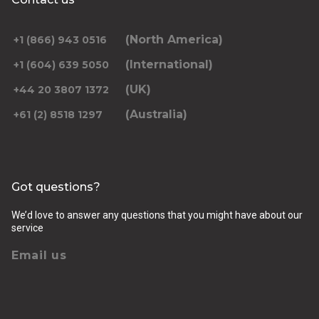
(North America)
+1 (866) 943 0516
(International)
+1 (604) 639 5050
(UK)
+44 20 3807 1372
(Australia)
+61 (2) 8518 1297
Got questions?
We’d love to answer any questions that you might have about our
service
Email us