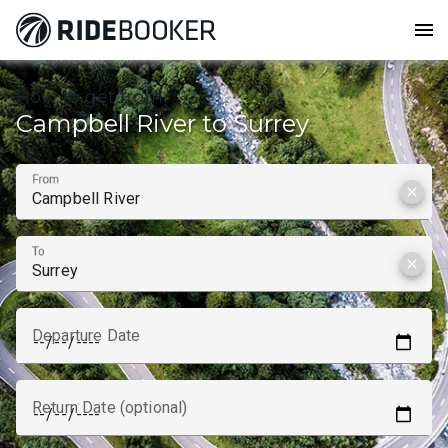
menu
How to get from
Campbell River to Surrey
From
clear
To
clear
Departure Date
Return Date (optional)