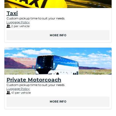
Taxi
Custom pickup time to suit your needs
Luggage Policy
2 per vehicle
MORE INFO
Private Motorcoach
Custom pickup time to suit your needs
Luggage Policy
41 per vehicle
MORE INFO