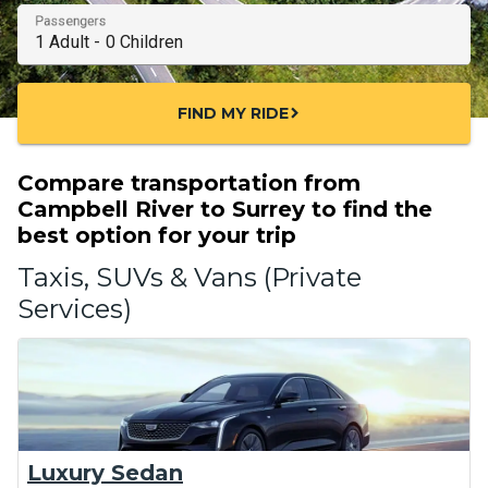
Passengers
FIND MY RIDE
chevron_right
Compare transportation from
Campbell River to Surrey to find the
best option for your trip
Taxis, SUVs & Vans (Private
Services)
Luxury Sedan