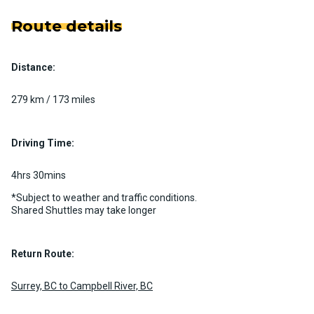
Route details
Distance:
279 km / 173 miles
Driving Time:
4hrs 30mins
*Subject to weather and traffic conditions.
Shared Shuttles may take longer
Return Route:
Surrey, BC to Campbell River, BC