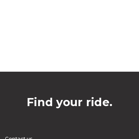
Find your ride.
Contact us