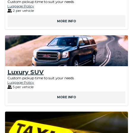
Custom pickup time to suit your needs
Luggage Policy
2 per vehicle
MORE INFO
Luxury SUV
Custom pickup time to suit your needs
Luggage Policy
5 per vehicle
MORE INFO