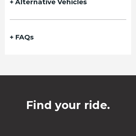
Alternative Vehicles
FAQs
Find your ride.