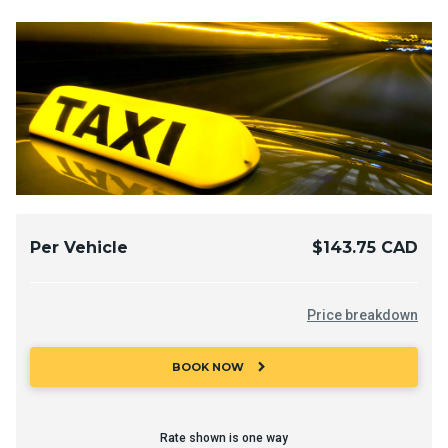
Per Vehicle
$143.75 CAD
Price breakdown
chevron_right
BOOK NOW
Rate shown is one way