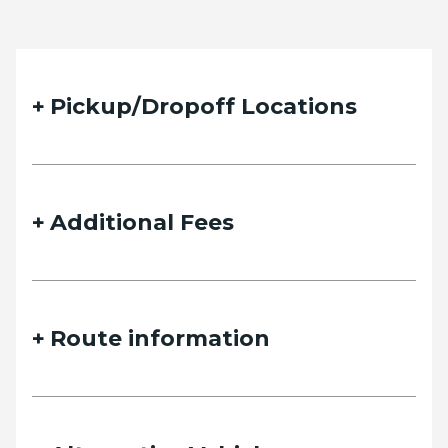
Pickup/Dropoff Locations
Additional Fees
Route information