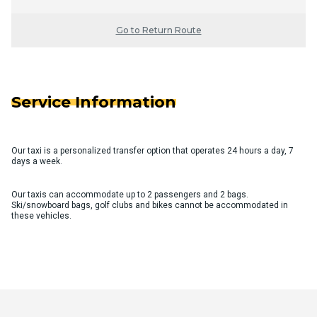
Go to Return Route
Service Information
Our taxi is a personalized transfer option that operates 24 hours a day, 7
days a week.
Our taxis can accommodate up to 2 passengers and 2 bags.
Ski/snowboard bags, golf clubs and bikes cannot be accommodated in
these vehicles.