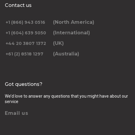
Contact us
(North America)
+1 (866) 943 0516
(International)
+1 (604) 639 5050
(UK)
+44 20 3807 1372
(Australia)
+61 (2) 8518 1297
Got questions?
We’d love to answer any questions that you might have about our
service
Email us