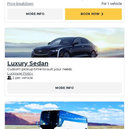
Price breakdown
For 1 vehicle
chevron_right
MORE INFO
BOOK NOW
Luxury Sedan
Custom pickup time to suit your needs
Luggage Policy
2 per vehicle
MORE INFO