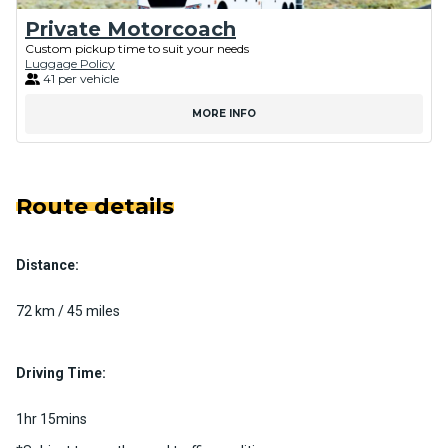
Private Motorcoach
Custom pickup time to suit your needs
Luggage Policy
41 per vehicle
MORE INFO
Route details
Distance:
72 km / 45 miles
Driving Time:
1hr 15mins