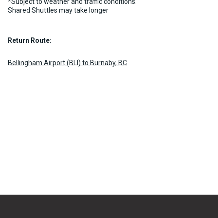
*Subject to weather and traffic conditions.
Shared Shuttles may take longer
Return Route:
Bellingham Airport (BLI) to Burnaby, BC