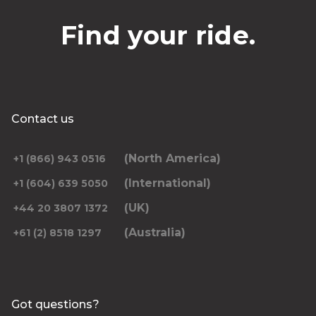
Find your ride.
Contact us
(North America)
+1 (866) 943 0516
(International)
+1 (604) 639 5050
(UK)
+44 20 3807 1372
(Australia)
+61 (2) 8518 1297
Got questions?