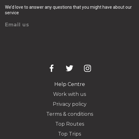
We’d love to answer any questions that you might have about our
service
Email us
Help Centre
Work with us
Privacy policy
Terms & conditions
Top Routes
Top Trips