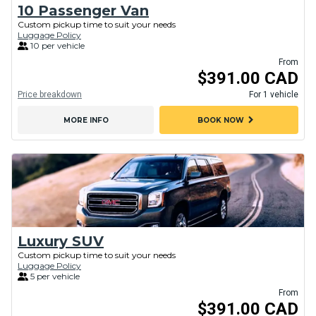
10 Passenger Van
Custom pickup time to suit your needs
Luggage Policy
10 per vehicle
From
$391.00 CAD
Price breakdown
For 1 vehicle
chevron_right
MORE INFO
BOOK NOW
Luxury SUV
Custom pickup time to suit your needs
Luggage Policy
5 per vehicle
From
$391.00 CAD