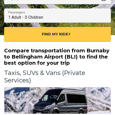
Passengers
FIND MY RIDE
chevron_right
Compare transportation from Burnaby
to Bellingham Airport (BLI) to find the
best option for your trip
Taxis, SUVs & Vans (Private
Services)