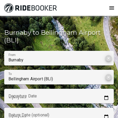
menu
How to get from
Burnaby to Bellingham Airport
(BLI)
From
clear
To
clear
Departure Date
Return Date (optional)