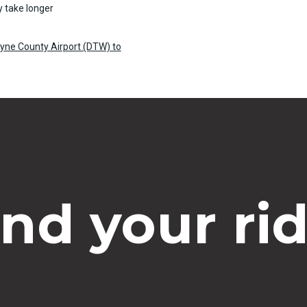
 take longer
ayne County Airport (DTW) to
ind your rid