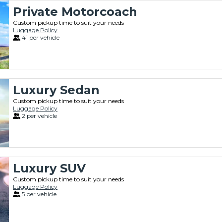
Private Motorcoach
Custom pickup time to suit your needs
Luggage Policy
41 per vehicle
Luxury Sedan
Custom pickup time to suit your needs
Luggage Policy
2 per vehicle
Luxury SUV
Custom pickup time to suit your needs
Luggage Policy
5 per vehicle