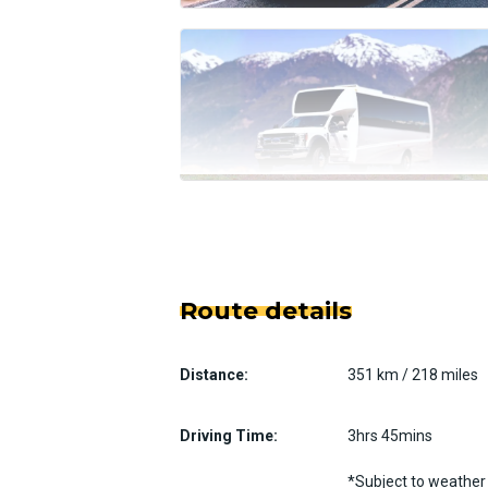
Route details
Distance:
351 km / 218 miles
Driving Time:
3hrs 45mins
*Subject to weather 