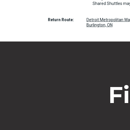
Shared Shuttles may
Return Route:
Detroit Metropolitan W
Burlington, ON
F