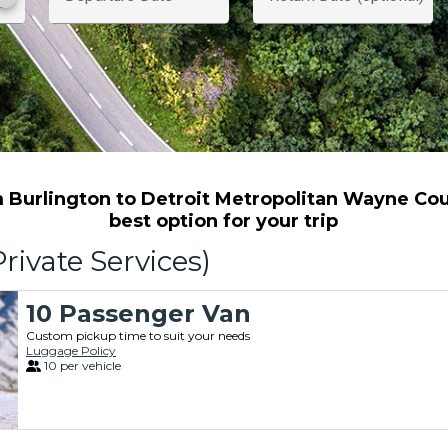
 Burlington to Detroit Metropolitan Wayne Coun
best option for your trip
rivate Services)
10 Passenger Van
Custom pickup time to suit your needs
Luggage Policy
10 per vehicle