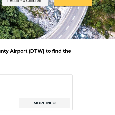
ty Airport (DTW) to find the
MORE INFO