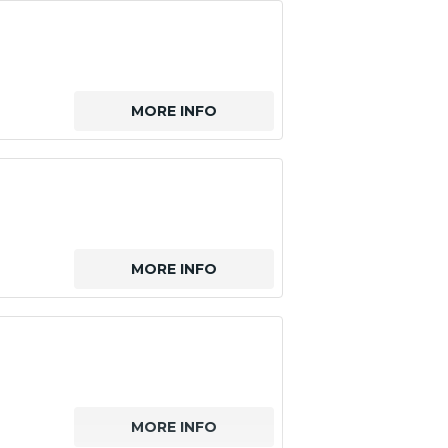
MORE INFO
MORE INFO
MORE INFO