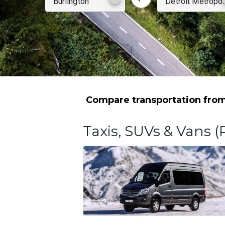
Compare transportation from
Taxis, SUVs & Vans (P