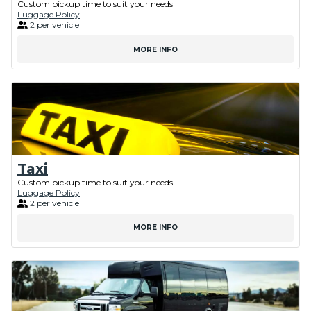
Custom pickup time to suit your needs
Luggage Policy
2 per vehicle
MORE INFO
Taxi
Custom pickup time to suit your needs
Luggage Policy
2 per vehicle
MORE INFO