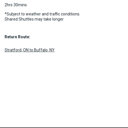
2hrs 30mins
*Subject to weather and traffic conditions.
Shared Shuttles may take longer
Return Route:
Stratford, ON to Buffalo, NY