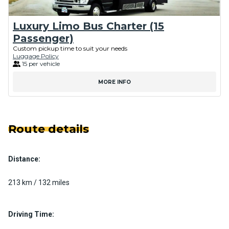
Luxury Limo Bus Charter (15
Passenger)
Custom pickup time to suit your needs
Luggage Policy
15 per vehicle
MORE INFO
Route details
Distance:
213 km / 132 miles
Driving Time: