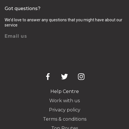
Got questions?
We’d love to answer any questions that you might have about our
service
Email us
Help Centre
Work with us
Privacy policy
Terms & conditions
Top Routes