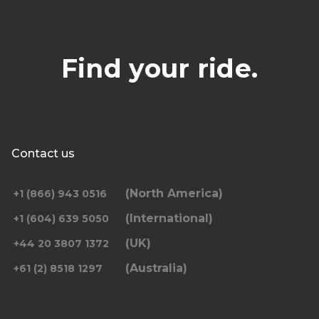
Find your ride.
Contact us
(North America)
+1 (866) 943 0516
(International)
+1 (604) 639 5050
(UK)
+44 20 3807 1372
(Australia)
+61 (2) 8518 1297