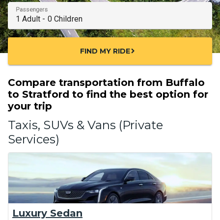
Passengers
FIND MY RIDE
chevron_right
Compare transportation from Buffalo
to Stratford to find the best option for
your trip
Taxis, SUVs & Vans (Private
Services)
Luxury Sedan