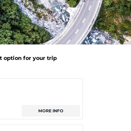
 option for your trip
MORE INFO