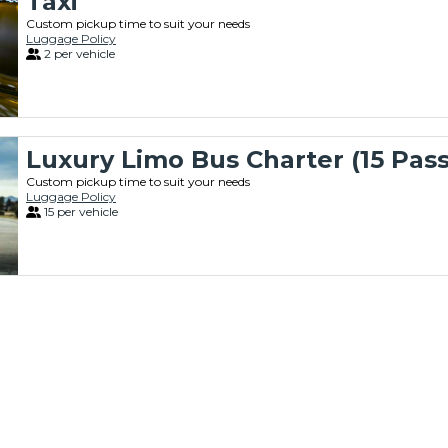
Taxi
Custom pickup time to suit your needs
Luggage Policy
2 per vehicle
Luxury Limo Bus Charter (15 Pas
Custom pickup time to suit your needs
Luggage Policy
15 per vehicle