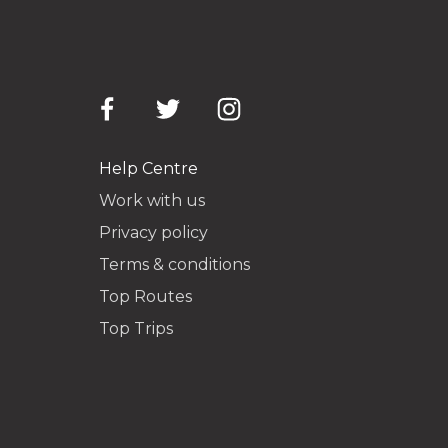
Help Centre
Work with us
Privacy policy
Terms & conditions
Top Routes
Top Trips