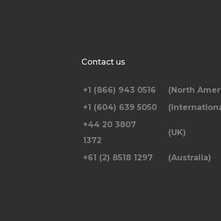
Contact us
+1 (866) 943 0516
(North Amer
+1 (604) 639 5050
(Internationa
+44 20 3807
(UK)
1372
+61 (2) 8518 1297
(Australia)