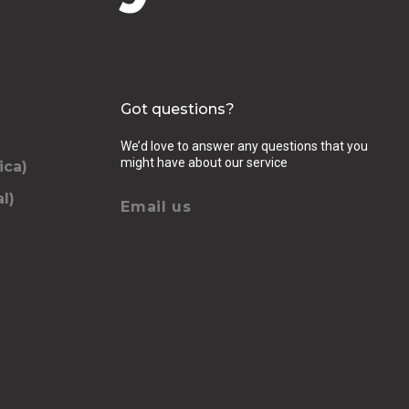
Got questions?
We’d love to answer any questions that you
might have about our service
ica)
l)
Email us