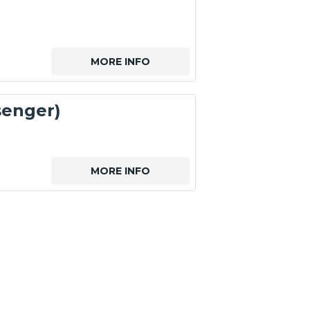
MORE INFO
senger)
MORE INFO