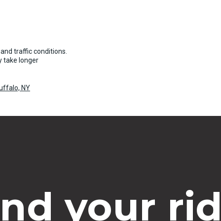
and traffic conditions.
 take longer
uffalo, NY
ind your rid