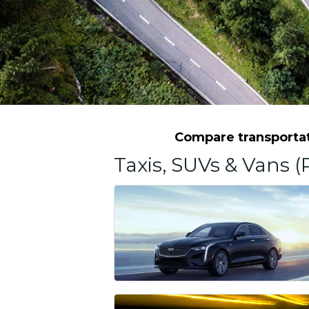
Compare transportati
Taxis, SUVs & Vans (P