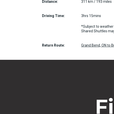
Distance:
311 km / 193 miles
Driving Time:
3hrs 15mins
*Subject to weather 
Shared Shuttles may
Return Route:
Grand Bend, ON to B
F