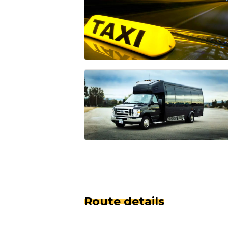
Route details