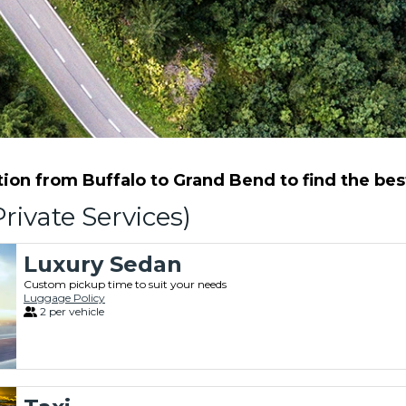
on from Buffalo to Grand Bend to find the best
rivate Services)
Luxury Sedan
Custom pickup time to suit your needs
Luggage Policy
2 per vehicle