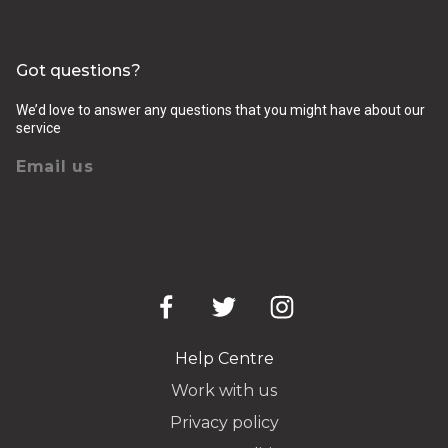
Got questions?
We’d love to answer any questions that you might have about our
service
Email us
Help Centre
Work with us
Privacy policy