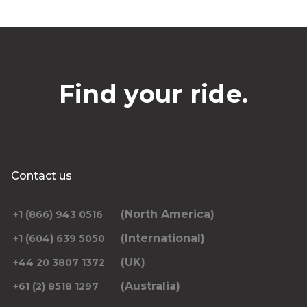
Find your ride.
Contact us
(North America)
+1 (866) 943 0516
(International)
+1 (604) 639 5050
(UK)
+44 20 3807 1372
(Australia)
+61 (2) 8518 1297