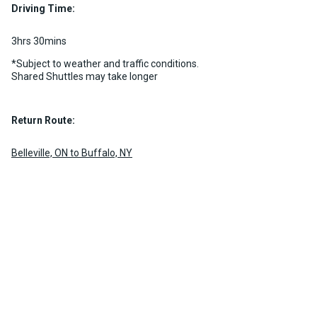
MORE INFO
Driving Time:
MORE INFO
3hrs 30mins
*Subject to weather and traffic conditions.
Shared Shuttles may take longer
Return Route:
Belleville, ON to Buffalo, NY