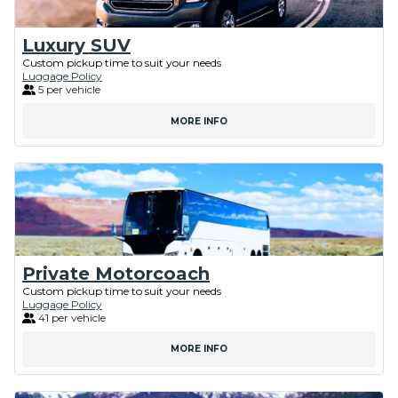
Luxury SUV
Custom pickup time to suit your needs
Luggage Policy
5 per vehicle
MORE INFO
Private Motorcoach
Custom pickup time to suit your needs
Luggage Policy
41 per vehicle
MORE INFO