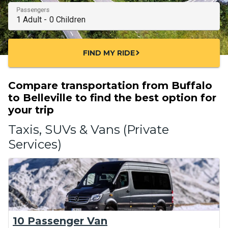
Passengers
FIND MY RIDE
chevron_right
Compare transportation from Buffalo
to Belleville to find the best option for
your trip
Taxis, SUVs & Vans (Private
Services)
10 Passenger Van