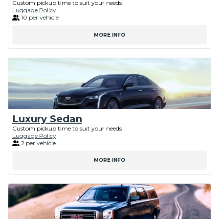
Custom pickup time to suit your needs
Luggage Policy
10 per vehicle
MORE INFO
Luxury Sedan
Custom pickup time to suit your needs
Luggage Policy
2 per vehicle
MORE INFO