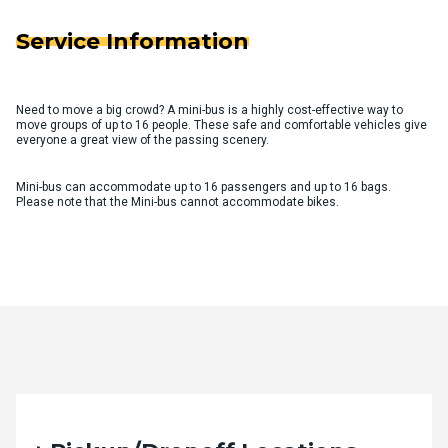
Service Information
Need to move a big crowd? A mini-bus is a highly cost-effective way to
move groups of up to 16 people. These safe and comfortable vehicles give
everyone a great view of the passing scenery.
Mini-bus can accommodate up to 16 passengers and up to 16 bags.
Please note that the Mini-bus cannot accommodate bikes.
Quote Request Form