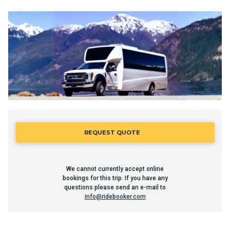
REQUEST QUOTE
We cannot currently accept online
bookings for this trip. If you have any
questions please send an e-mail to
info@ridebooker.com