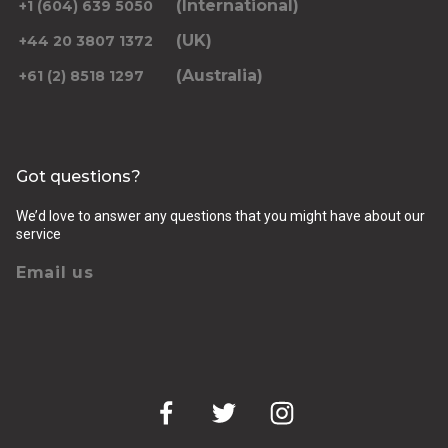
(International)
+1 (604) 639 5050
(UK)
+44 20 3807 1372
(Australia)
+61 (2) 8518 1297
Returning pickup time
Select time
Got questions?
Passengers
We’d love to answer any questions that you might have about our
service
Email us
Luggage (amount, size and nature of)
Pickup Address