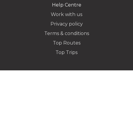
Help Centre
Work with us
Privacy policy
Dropoff Address
Terms & conditions
Top Routes
Top Trips
Additional Stops
Special instructions or notes