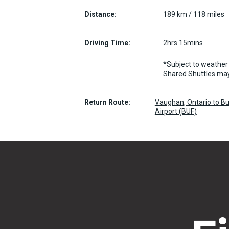
Distance:
189 km / 118 miles
Driving Time:
2hrs 15mins
*Subject to weather 
Shared Shuttles may
Return Route:
Vaughan, Ontario to Bu
Airport (BUF)