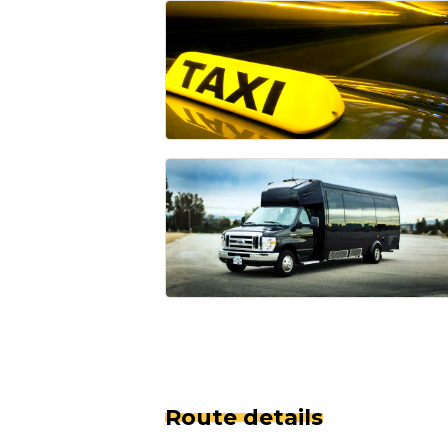
Route details