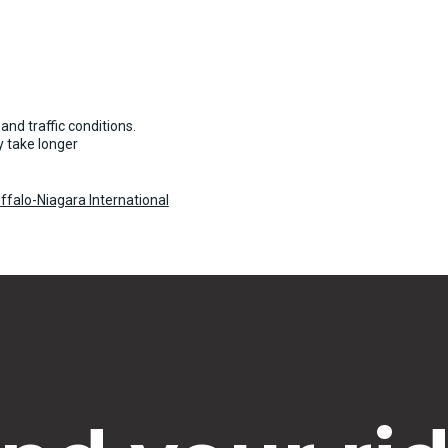
and traffic conditions.
 take longer
ffalo-Niagara International