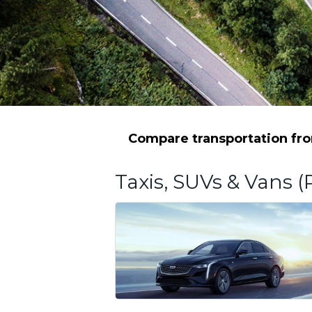
Compare transportation from
Taxis, SUVs & Vans (P