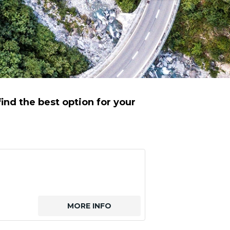
ind the best option for your
MORE INFO