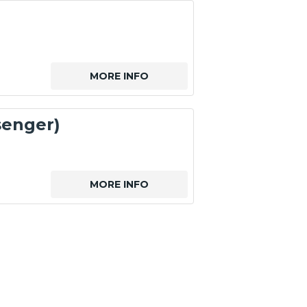
MORE INFO
senger)
MORE INFO