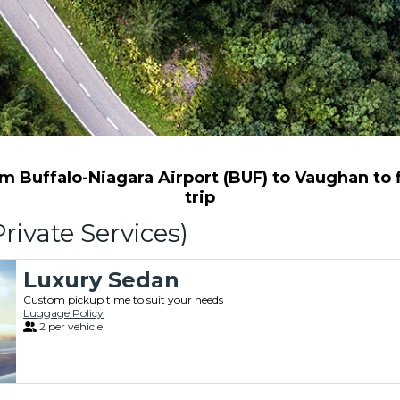
 Buffalo-Niagara Airport (BUF) to Vaughan to f
trip
rivate Services)
Luxury Sedan
Custom pickup time to suit your needs
Luggage Policy
2 per vehicle