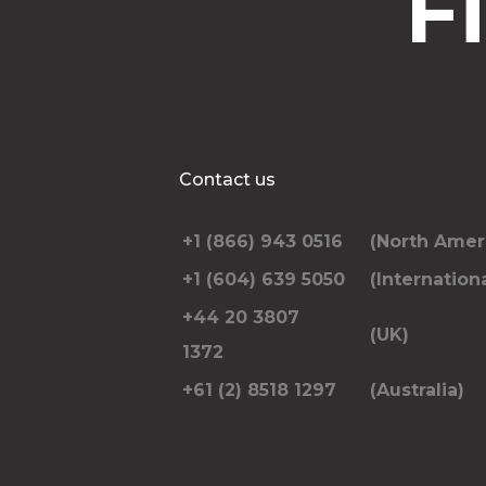
F
Contact us
+1 (866) 943 0516
(North Amer
+1 (604) 639 5050
(Internationa
+44 20 3807
(UK)
1372
+61 (2) 8518 1297
(Australia)