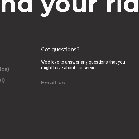
ind your rid
Got questions?
We’d love to answer any questions that you
might have about our service
ica)
l)
Email us