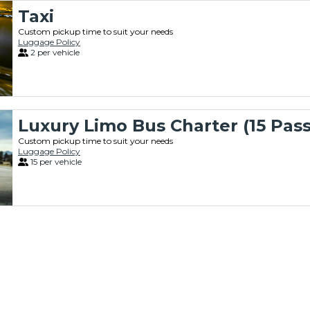
Taxi
Custom pickup time to suit your needs
Luggage Policy
2 per vehicle
Luxury Limo Bus Charter (15 Pas
Custom pickup time to suit your needs
Luggage Policy
15 per vehicle