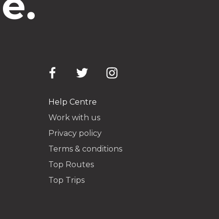
e.
Help Centre
Work with us
Privacy policy
Terms & conditions
Top Routes
Top Trips