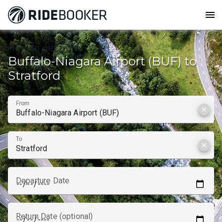
menu
How to get from
Buffalo-Niagara Airport (BUF) to
Stratford
From
clear
To
clear
Departure Date
Return Date (optional)