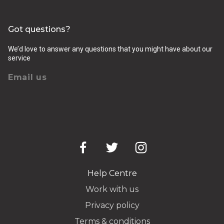
Got questions?
We’d love to answer any questions that you might have about our
service
Email us
Help Centre
Work with us
Privacy policy
Terms & conditions