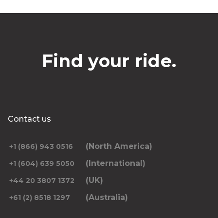
Find your ride.
Contact us
(North America)
+1 (866) 943 0516
(International)
+1 (604) 639 5050
(UK)
+44 20 3807 1372
(Australia)
+61 (2) 8518 1297