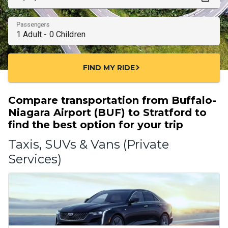
Passengers
FIND MY RIDE
chevron_right
Compare transportation from Buffalo-
Niagara Airport (BUF) to Stratford to
find the best option for your trip
Taxis, SUVs & Vans (Private
Services)