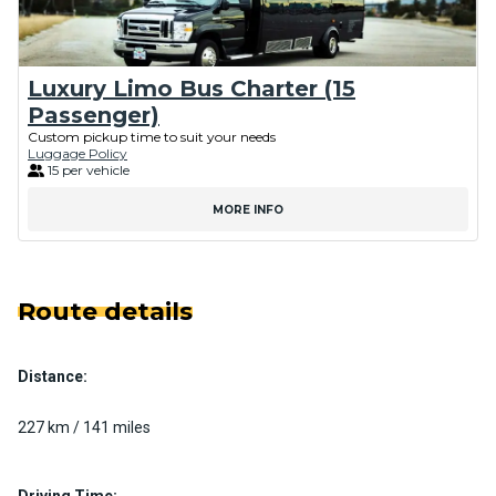
Luxury Limo Bus Charter (15
Passenger)
Custom pickup time to suit your needs
Luggage Policy
15 per vehicle
MORE INFO
Route details
Distance:
227 km / 141 miles