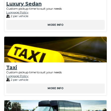
Luxury Sedan
Custom pickup time to suit your needs
Luggage Policy
2 per vehicle
MORE INFO
Taxi
Custom pickup time to suit your needs
Luggage Policy
2 per vehicle
MORE INFO