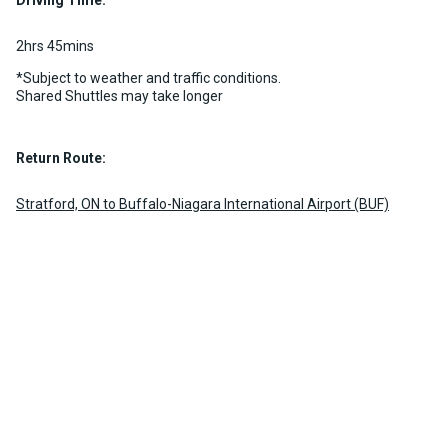
Driving Time:
2hrs 45mins
*Subject to weather and traffic conditions.
Shared Shuttles may take longer
Return Route:
Stratford, ON to Buffalo-Niagara International Airport (BUF)