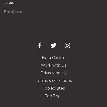
service
Email us
Help Centre
Work with us
Privacy policy
Terms & conditions
Top Routes
Top Trips