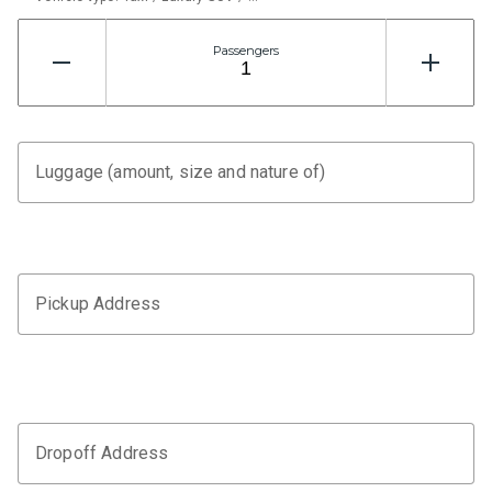
Passengers
Luggage (amount, size and nature of)
Pickup Address
Dropoff Address