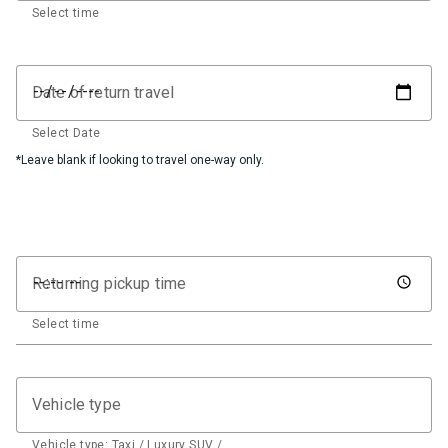
Select time
Date of return travel
Select Date
*Leave blank if looking to travel one-way only.
Returning pickup time
Select time
Vehicle type
Vehicle type: Taxi / Luxury SUV / …