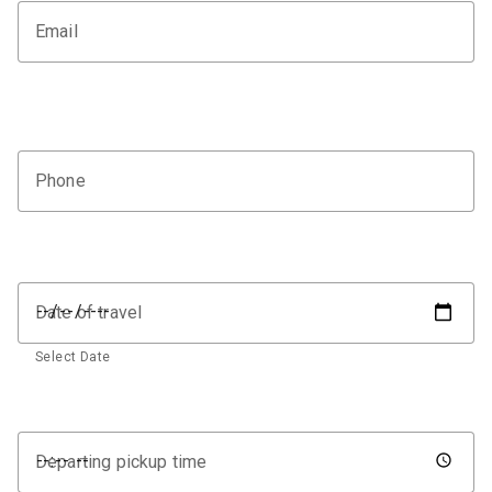
Email
Phone
Date of travel
Select Date
Departing pickup time