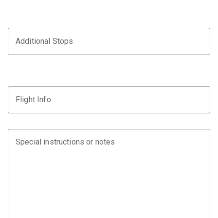
Additional Stops
Flight Info
Special instructions or notes