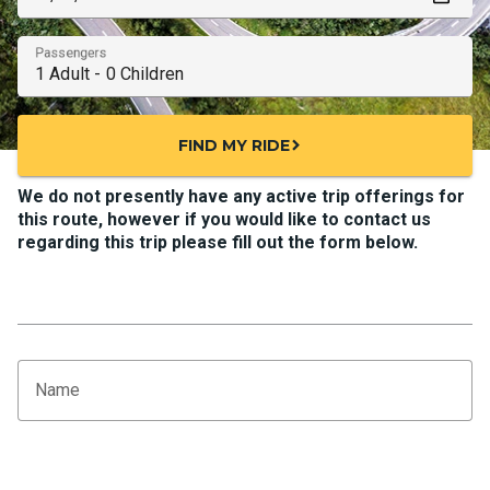
Passengers
FIND MY RIDE
chevron_right
We do not presently have any active trip offerings for
this route, however if you would like to contact us
regarding this trip please fill out the form below.
Name