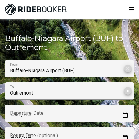
menu
How to get from
Buffalo-Niagara Airport (BUF) to
Outremont
From
clear
To
clear
Departure Date
Return Date (optional)