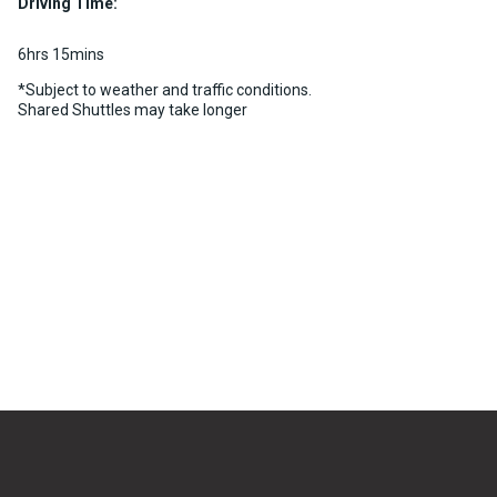
Driving Time:
6hrs 15mins
*Subject to weather and traffic conditions.
Shared Shuttles may take longer