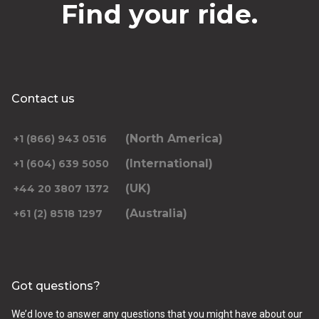
Find your ride.
Contact us
(North America)
+1 (866) 943 0516
(International)
+1 (604) 639 5050
(UK)
+44 20 3807 1372
(Australia)
+61 (2) 8518 1297
Got questions?
We’d love to answer any questions that you might have about our