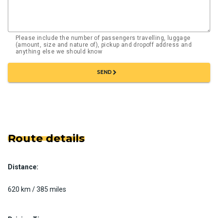
Please include the number of passengers travelling, luggage
(amount, size and nature of), pickup and dropoff address and
anything else we should know
chevron_right
SEND
Route details
Distance:
620 km / 385 miles