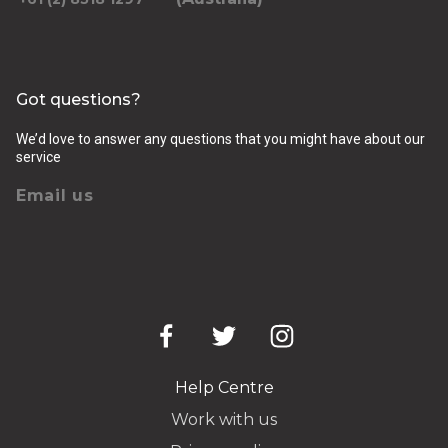
Got questions?
We’d love to answer any questions that you might have about our
service
Email us
Help Centre
Work with us