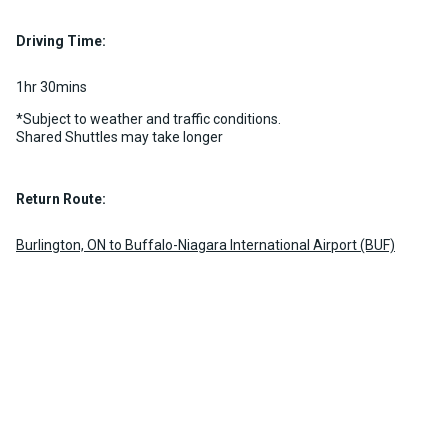
2 per vehicle
Luggage Policy
15 per vehicle
MORE INFO
Driving Time:
MORE INFO
1hr 30mins
*Subject to weather and traffic conditions.
Shared Shuttles may take longer
Return Route:
Burlington, ON to Buffalo-Niagara International Airport (BUF)