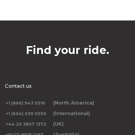
Find your ride.
Contact us
(North America)
+1 (866) 943 0516
(International)
+1 (604) 639 5050
(UK)
+44 20 3807 1372
(Australia)
+61 (2) 8518 1297