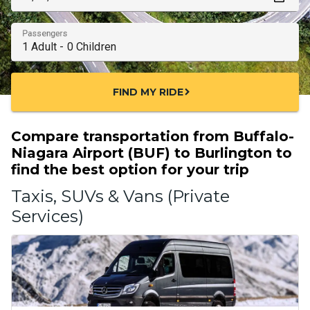
Passengers
FIND MY RIDE
chevron_right
Compare transportation from Buffalo-
Niagara Airport (BUF) to Burlington to
find the best option for your trip
Taxis, SUVs & Vans (Private
Services)