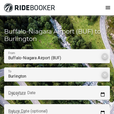
menu
How to get from
Buffalo-Niagara Airport (BUF) to
Burlington
From
clear
To
clear
Departure Date
Return Date (optional)