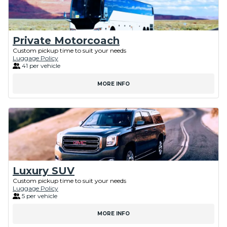
Private Motorcoach
Custom pickup time to suit your needs
Luggage Policy
41 per vehicle
MORE INFO
Luxury SUV
Custom pickup time to suit your needs
Luggage Policy
5 per vehicle
MORE INFO