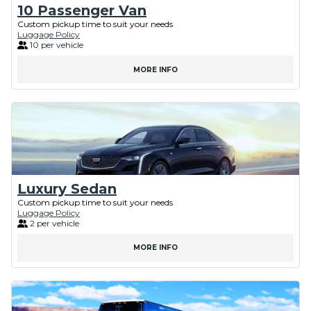
10 Passenger Van
Custom pickup time to suit your needs
Luggage Policy
10 per vehicle
MORE INFO
Luxury Sedan
Custom pickup time to suit your needs
Luggage Policy
2 per vehicle
MORE INFO