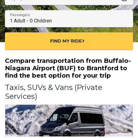
Passengers
FIND MY RIDE
chevron_right
Compare transportation from Buffalo-
Niagara Airport (BUF) to Brantford to
find the best option for your trip
Taxis, SUVs & Vans (Private
Services)