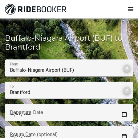
menu
How to get from
Buffalo-Niagara Airport (BUF) to
Brantford
From
clear
To
clear
Departure Date
Return Date (optional)