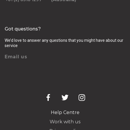
Got questions?
We’d love to answer any questions that you might have about our
service
Email us
Help Centre
Work with us