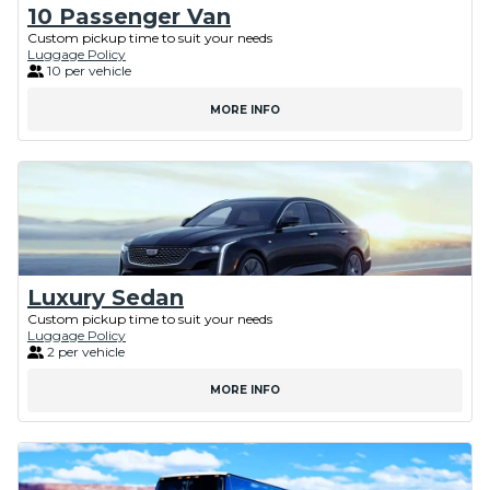
10 Passenger Van
Custom pickup time to suit your needs
Luggage Policy
10 per vehicle
MORE INFO
Luxury Sedan
Custom pickup time to suit your needs
Luggage Policy
2 per vehicle
MORE INFO