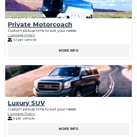
Private Motorcoach
Custom pickup time to suit your needs
Luggage Policy
41 per vehicle
MORE INFO
Luxury SUV
Custom pickup time to suit your needs
Luggage Policy
5 per vehicle
MORE INFO