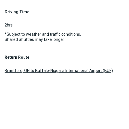
2 per vehicle
Luggage Policy
15 per vehicle
MORE INFO
Driving Time:
MORE INFO
2hrs
*Subject to weather and traffic conditions.
Shared Shuttles may take longer
Return Route:
Brantford, ON to Buffalo-Niagara International Airport (BUF)