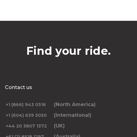
Find your ride.
Contact us
(North America)
+1 (866) 943 0516
(International)
+1 (604) 639 5050
(UK)
+44 20 3807 1372
(Australia)
+61 (2) 8518 1297