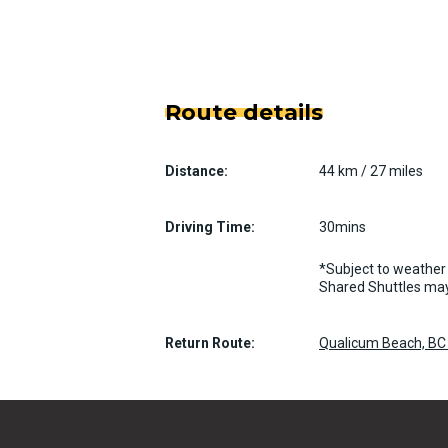
Route details
Distance:
44 km / 27 miles
Driving Time:
30mins
*Subject to weather 
Shared Shuttles may
Return Route:
Qualicum Beach, BC 