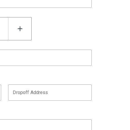
Dropoff Address