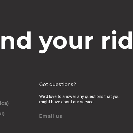
ind your rid
Got questions?
We’d love to answer any questions that you
might have about our service
ica)
l)
Email us