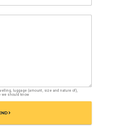
elling, luggage (amount, size and nature of),
se we should know
END
chevron_right