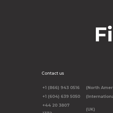
F
Contact us
+1 (866) 943 0516
(North Amer
+1 (604) 639 5050
(Internationa
+44 20 3807
(UK)