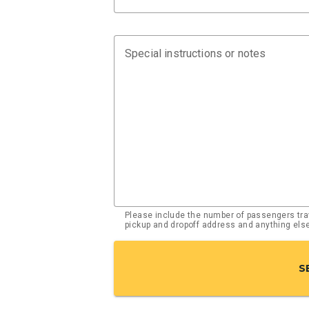
Special instructions or notes
Please include the number of passengers trav
pickup and dropoff address and anything el
S