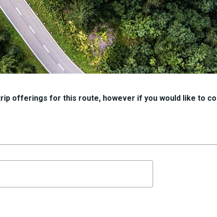
ip offerings for this route, however if you would like to con