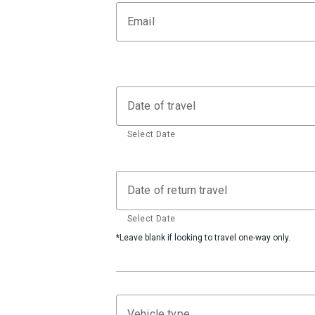
Email
Date of travel
Select Date
Date of return travel
Select Date
*Leave blank if looking to travel one-way only.
Vehicle type