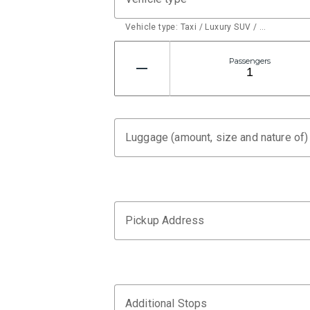
Vehicle type: Taxi / Luxury SUV / …
Passengers
Luggage (amount, size and nature of)
Pickup Address
Additional Stops