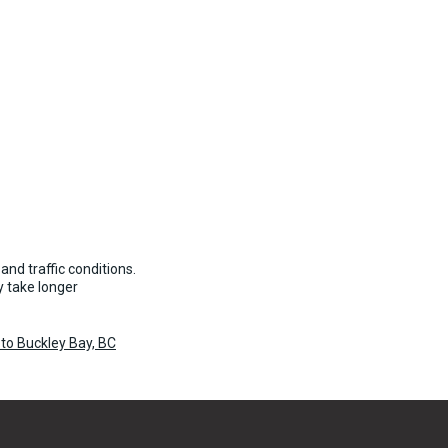
and traffic conditions.
 take longer
to Buckley Bay, BC