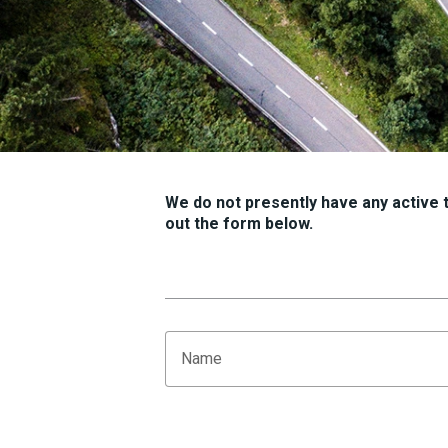
We do not presently have any active tr
out the form below.
Name