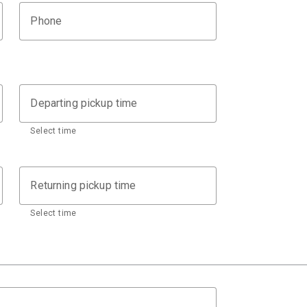
Phone
Departing pickup time
Select time
Returning pickup time
Select time