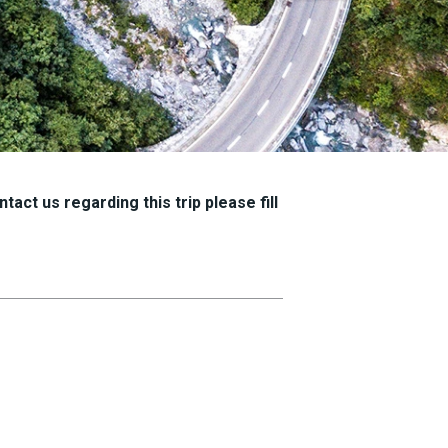
tact us regarding this trip please fill