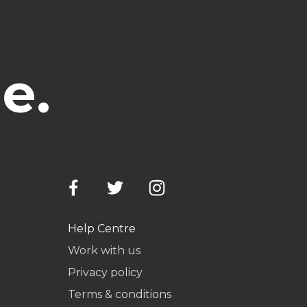
e.
Help Centre
Work with us
Privacy policy
Terms & conditions