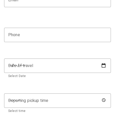
Phone
Date of travel
Select Date
Departing pickup time
Select time