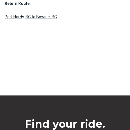
Return Route:
Port Hardy, BC to Bowser, BC
Find your ride.