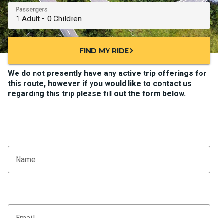
Passengers
FIND MY RIDE
chevron_right
We do not presently have any active trip offerings for
this route, however if you would like to contact us
regarding this trip please fill out the form below.
Name
Email