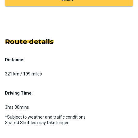
Route details
Distance:
321 km / 199 miles
Driving Time:
3hrs 30mins
*Subject to weather and traffic conditions.
Shared Shuttles may take longer