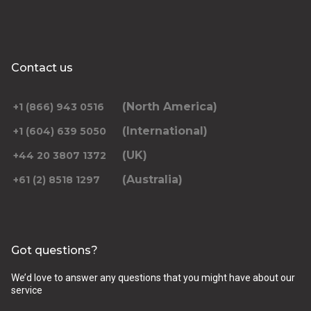
Contact us
(North America)
+1 (866) 943 0516
(International)
+1 (604) 639 5050
(UK)
+44 20 3807 1372
(Australia)
+61 (2) 8518 1297
Got questions?
We’d love to answer any questions that you might have about our
service