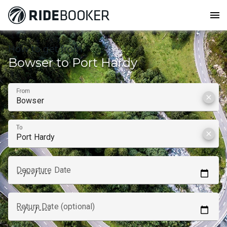
menu
How to get from
Bowser to Port Hardy
From
clear
To
clear
Departure Date
Return Date (optional)