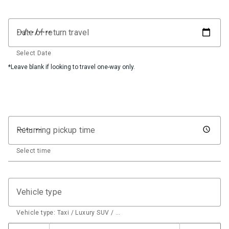
Date of return travel
Select Date
*Leave blank if looking to travel one-way only.
Returning pickup time
Select time
Vehicle type
Vehicle type: Taxi / Luxury SUV / …