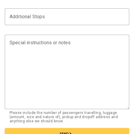
Additional Stops
Special instructions or notes
Please include the number of passengers travelling, luggage
(amount, size and nature of), pickup and dropoff address and
anything else we should know
chevron_right
SEND