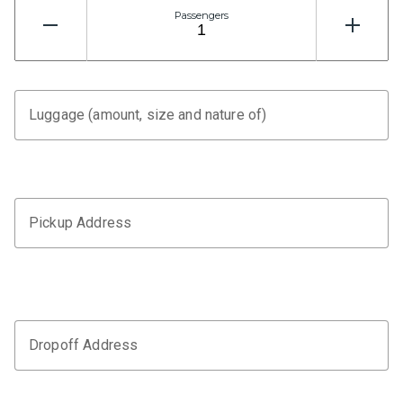
Passengers
Luggage (amount, size and nature of)
Pickup Address
Dropoff Address