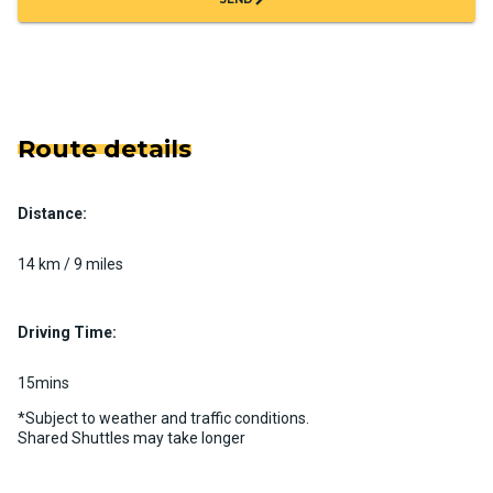
Route details
Distance:
14 km / 9 miles
Driving Time:
15mins
*Subject to weather and traffic conditions.
Shared Shuttles may take longer