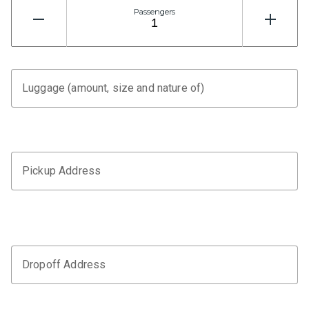
Passengers
Luggage (amount, size and nature of)
Pickup Address
Dropoff Address