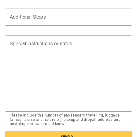
Additional Stops
Special instructions or notes
Please include the number of passengers travelling, luggage
(amount, size and nature of), pickup and dropoff address and
anything else we should know
chevron_right
SEND