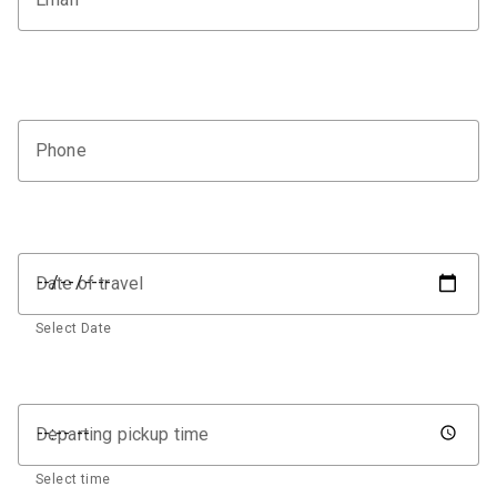
Phone
Date of travel
Select Date
Departing pickup time
Select time