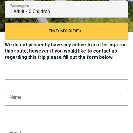
Passengers
FIND MY RIDE
chevron_right
We do not presently have any active trip offerings for
this route, however if you would like to contact us
regarding this trip please fill out the form below.
Name
Email