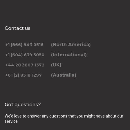
Contact us
(North America)
+1 (866) 943 0516
(International)
+1 (604) 639 5050
(UK)
+44 20 3807 1372
(Australia)
+61 (2) 8518 1297
Got questions?
We’d love to answer any questions that you might have about our
service