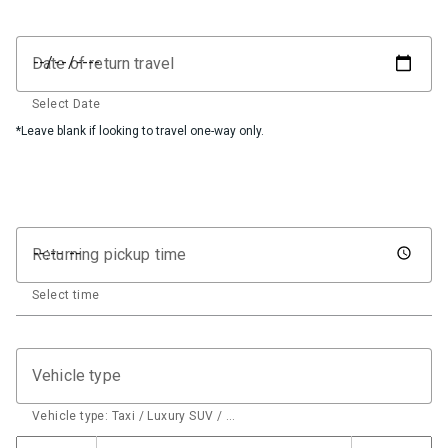
Date of return travel
Select Date
*Leave blank if looking to travel one-way only.
Returning pickup time
Select time
Vehicle type
Vehicle type: Taxi / Luxury SUV / …