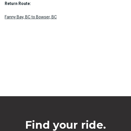
Return Route:
Fanny Bay, BC to Bowser, BC
Find your ride.