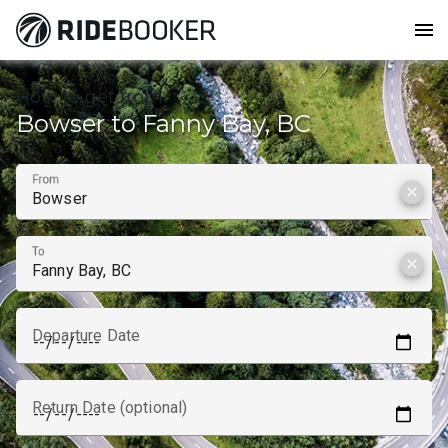
menu
How to get from
Bowser to Fanny Bay, BC
From
clear
To
clear
Departure Date
Return Date (optional)