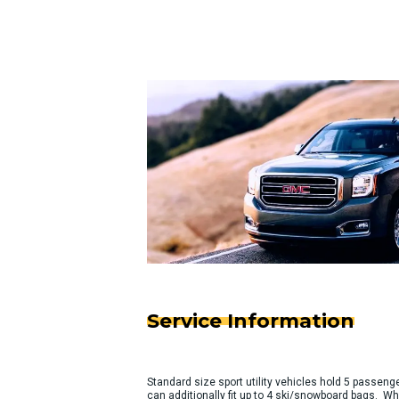
Service Information
Standard size sport utility vehicles hold 5 passeng
can additionally fit up to 4 ski/snowboard bags. Wh