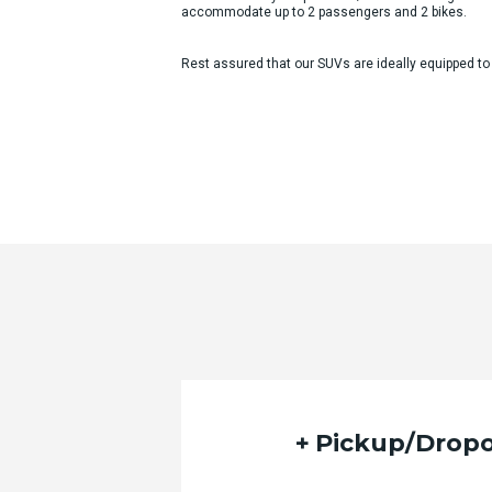
accommodate up to 2 passengers and 2 bikes.
Rest assured that our SUVs are ideally equipped to
Quote Request Form
Please fill out the form below with yo
Pickup/Dropo