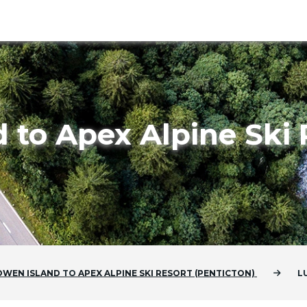
 to Apex Alpine Ski 
OWEN ISLAND
TO
APEX ALPINE SKI RESORT (PENTICTON)
L