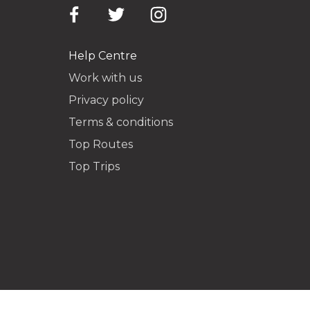
Help Centre
Work with us
Privacy policy
Terms & conditions
Top Routes
Top Trips