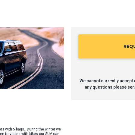
REQ
We cannot currently accept o
any questions please sen
ers with 5 bags. During the winter we
en travelling with bikes our SUV can