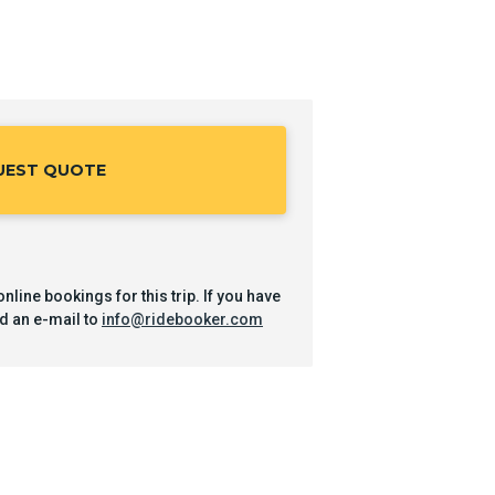
UEST QUOTE
nline bookings for this trip. If you have
d an e-mail to
info@ridebooker.com