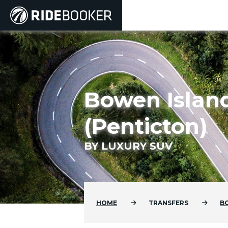
Bowen Island
(Penticton)
BY LUXURY SUV
HOME
TRANSFERS
B