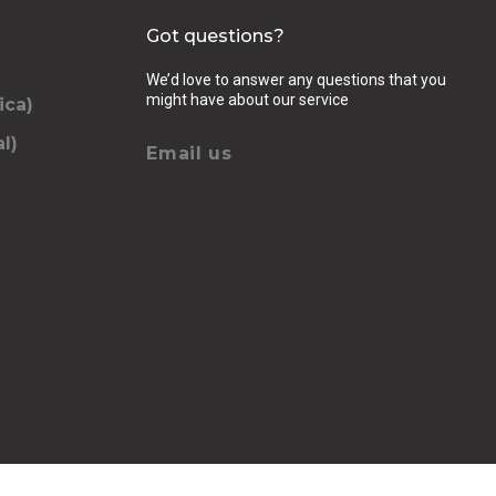
Got questions?
We’d love to answer any questions that you
might have about our service
ica)
l)
Email us
elling, luggage (amount, size and nature of),
se we should know
QUEST
chevron_right