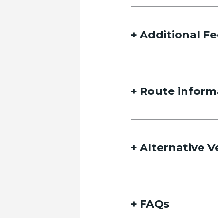
Name
Additional Fe
Route inform
Email
Alternative V
Date of travel
Select Date
FAQs
Date of return travel