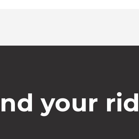
Select time
ind your rid
Dropoff Address