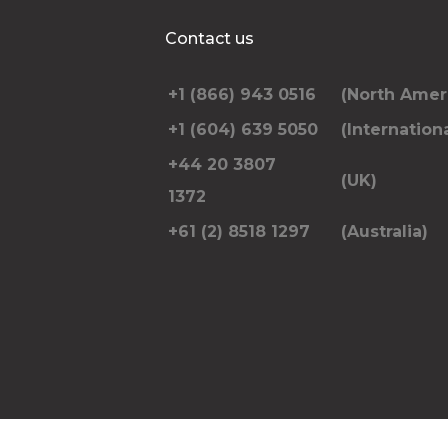
Additional Stops
Contact us
+1 (866) 943 0516
(North Amer
Special instructions or notes
+1 (604) 639 5050
(Internationa
+44 20 3807
(UK)
1372
+61 (2) 8518 1297
(Australia)
Please include the number of passengers trav
pickup and dropoff address and anything el
RE