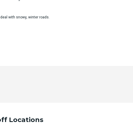
 deal with snowy, winter roads.
ur desired trip details and we will contact you as soon as po
ff Locations