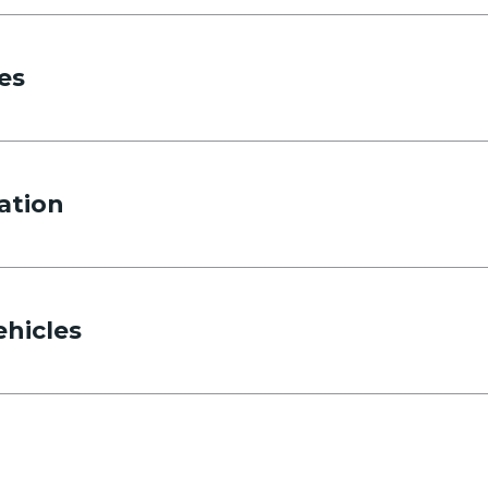
es
ation
Phone
ehicles
Departing pickup time
Select time
Returning pickup time