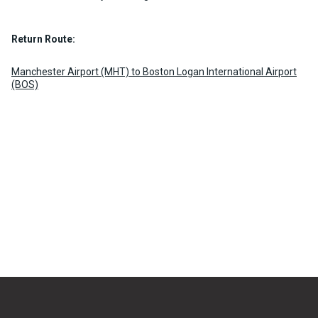
Return Route:
Manchester Airport (MHT) to Boston Logan International Airport
(BOS)