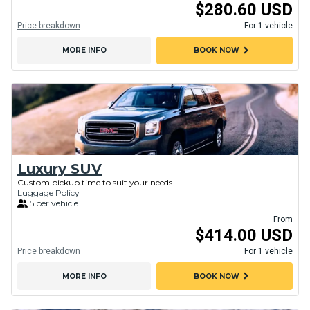
$280.60 USD
Price breakdown
For 1 vehicle
chevron_right
MORE INFO
BOOK NOW
Luxury SUV
Custom pickup time to suit your needs
Luggage Policy
5 per vehicle
From
$414.00 USD
Price breakdown
For 1 vehicle
chevron_right
MORE INFO
BOOK NOW