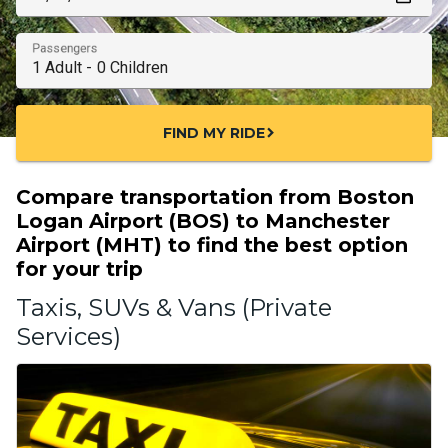
Passengers
FIND MY RIDE
chevron_right
Compare transportation from Boston
Logan Airport (BOS) to Manchester
Airport (MHT) to find the best option
for your trip
Taxis, SUVs & Vans (Private
Services)