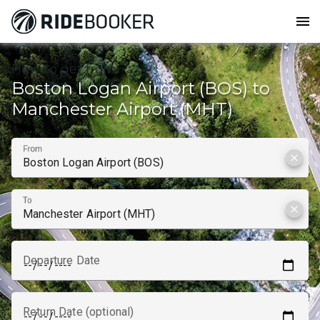
menu
How to get from
Boston Logan Airport (BOS) to
Manchester Airport (MHT)
From
clear
To
clear
Departure Date
Return Date (optional)