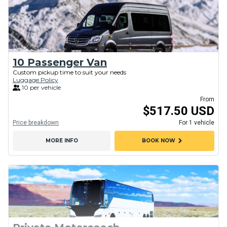
10 Passenger Van
Custom pickup time to suit your needs
Luggage Policy
10 per vehicle
From
$517.50 USD
Price breakdown
For 1 vehicle
chevron_right
MORE INFO
BOOK NOW