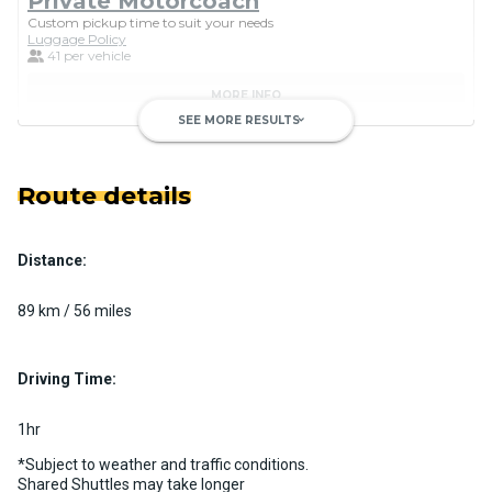
Private Motorcoach
Custom pickup time to suit your needs
Luggage Policy
41 per vehicle
MORE INFO
SEE MORE RESULTS
keyboard_arrow_down
Route details
Distance:
Luxury Limo Bus Charter (15
Passenger)
89 km / 56 miles
Custom pickup time to suit your needs
Luggage Policy
15 per vehicle
Driving Time:
MORE INFO
1hr
*Subject to weather and traffic conditions.
Shared Shuttles may take longer