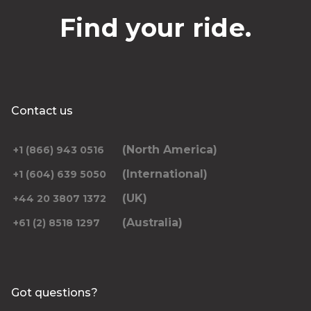
Find your ride.
Contact us
(North America)
+1 (866) 943 0516
(International)
+1 (604) 639 5050
(UK)
+44 20 3807 1372
(Australia)
+61 (2) 8518 1297
Got questions?