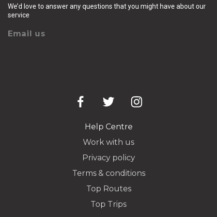
We’d love to answer any questions that you might have about our
service
Email us
Help Centre
Work with us
Privacy policy
Terms & conditions
Top Routes
Top Trips