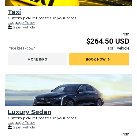
Taxi
Custom pickup time to suit your needs
Luggage Policy
2 per vehicle
From
$264.50 USD
Price breakdown
For 1 vehicle
chevron_right
MORE INFO
BOOK NOW
Luxury Sedan
Custom pickup time to suit your needs
Luggage Policy
2 per vehicle
From