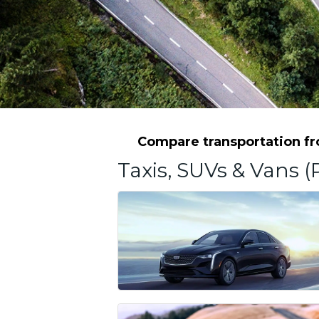
Compare transportation fro
Taxis, SUVs & Vans (P