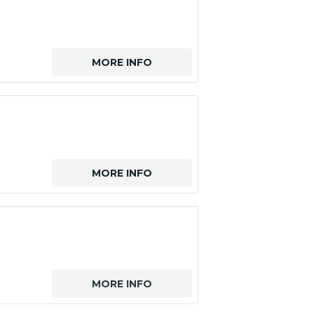
MORE INFO
MORE INFO
MORE INFO