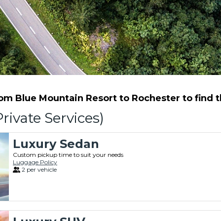
m Blue Mountain Resort to Rochester to find th
rivate Services)
Luxury Sedan
Custom pickup time to suit your needs
Luggage Policy
2 per vehicle