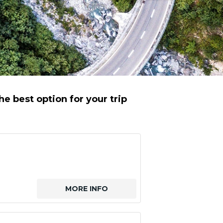
e best option for your trip
MORE INFO