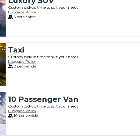
Luxury SUV
Custom pickup time to suit your needs
Luggage Policy
5 per vehicle
Taxi
Custom pickup time to suit your needs
Luggage Policy
2 per vehicle
10 Passenger Van
Custom pickup time to suit your needs
Luggage Policy
10 per vehicle