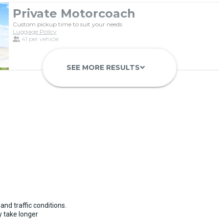
Private Motorcoach
Custom pickup time to suit your needs
Luggage Policy
41 per vehicle
SEE MORE RESULTS
keyboard_arrow_down
Luxury Limo Bus Charter (15 Pas
Custom pickup time to suit your needs
Luggage Policy
15 per vehicle
and traffic conditions.
 take longer