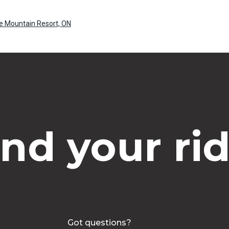
ue Mountain Resort, ON
ind your rid
Got questions?