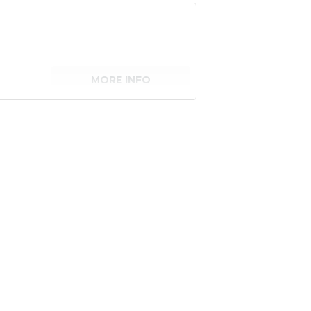
MORE INFO
senger)
MORE INFO