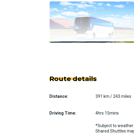
Route details
Distance:
391 km / 243 miles
Driving Time:
4hrs 15mins
*Subject to weather 
Shared Shuttles may