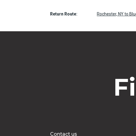
Return Route:
Rochester, NY to Bl
F
Contact us