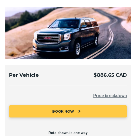
Per Vehicle
$886.65 CAD
Price breakdown
chevron_right
BOOK NOW
Rate shown is one way