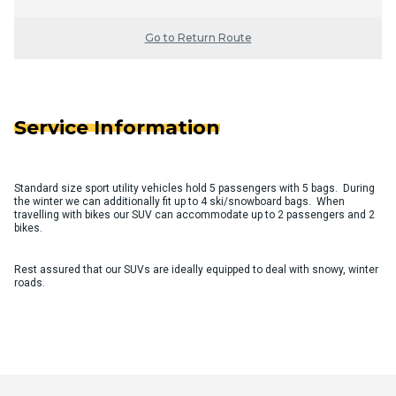
Go to Return Route
Service Information
Standard size sport utility vehicles hold 5 passengers with 5 bags. During
the winter we can additionally fit up to 4 ski/snowboard bags. When
travelling with bikes our SUV can accommodate up to 2 passengers and 2
bikes.
Rest assured that our SUVs are ideally equipped to deal with snowy, winter
roads.