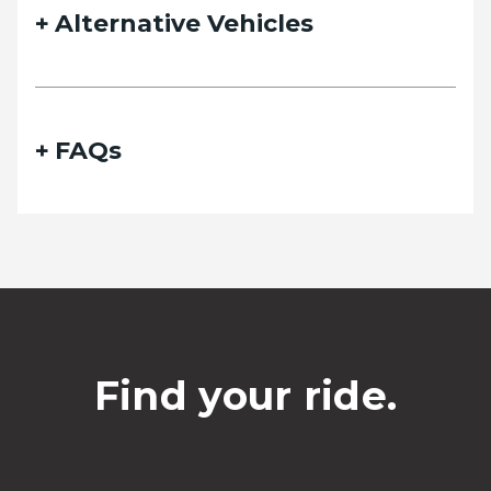
Alternative Vehicles
FAQs
Find your ride.