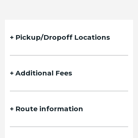
Pickup/Dropoff Locations
Additional Fees
Route information