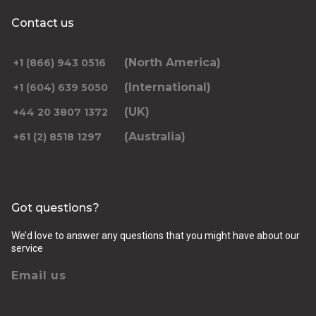
Contact us
(North America)
+1 (866) 943 0516
(International)
+1 (604) 639 5050
(UK)
+44 20 3807 1372
(Australia)
+61 (2) 8518 1297
Got questions?
We’d love to answer any questions that you might have about our
service
Email us