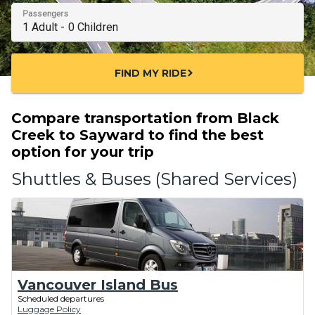
Passengers
FIND MY RIDE
chevron_right
Compare transportation from Black
Creek to Sayward to find the best
option for your trip
Shuttles & Buses (Shared Services)
Vancouver Island Bus
Scheduled departures
Luggage Policy