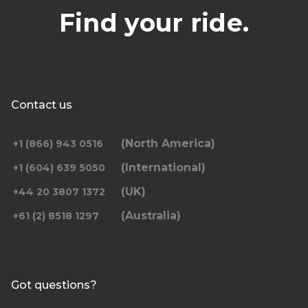
Find your ride.
Contact us
(North America)
+1 (866) 943 0516
(International)
+1 (604) 639 5050
(UK)
+44 20 3807 1372
(Australia)
+61 (2) 8518 1297
Got questions?