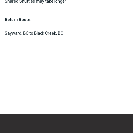
Shared Shuttles may take longer
Return Route:
Sayward, BC to Black Creek, BC