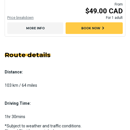
From
$49.00 CAD
Price breakdown
For 1 adult
chevron_right
MORE INFO
BOOK NOW
Route details
Distance:
103 km / 64 miles
Driving Time:
1hr 30mins
*Subject to weather and traffic conditions.