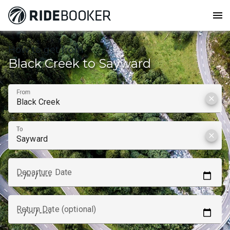
menu
How to get from
Black Creek to Sayward
From
clear
To
clear
Departure Date
Return Date (optional)