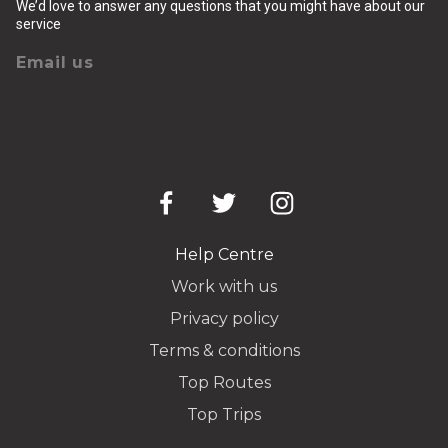
We’d love to answer any questions that you might have about our
service
Email us
Help Centre
Work with us
Privacy policy
Terms & conditions
Top Routes
Top Trips