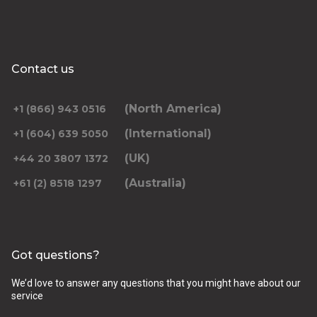
Contact us
(North America)
+1 (866) 943 0516
(International)
+1 (604) 639 5050
(UK)
+44 20 3807 1372
(Australia)
+61 (2) 8518 1297
Got questions?
We’d love to answer any questions that you might have about our
service