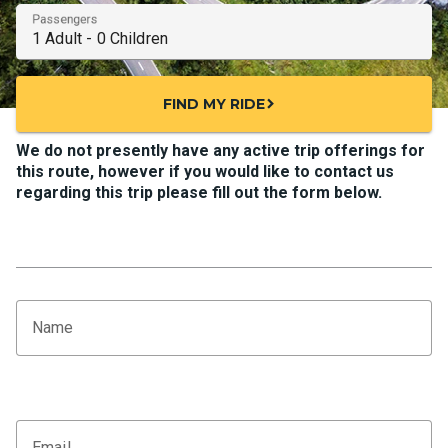
Passengers
FIND MY RIDE
chevron_right
We do not presently have any active trip offerings for
this route, however if you would like to contact us
regarding this trip please fill out the form below.
Name
Email