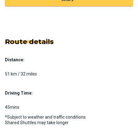
Route details
Distance:
51 km / 32 miles
Driving Time:
45mins
*Subject to weather and traffic conditions.
Shared Shuttles may take longer