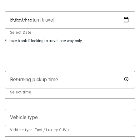
Date of return travel
Select Date
*Leave blank if looking to travel one-way only.
Returning pickup time
Select time
Vehicle type
Vehicle type: Taxi / Luxury SUV / …