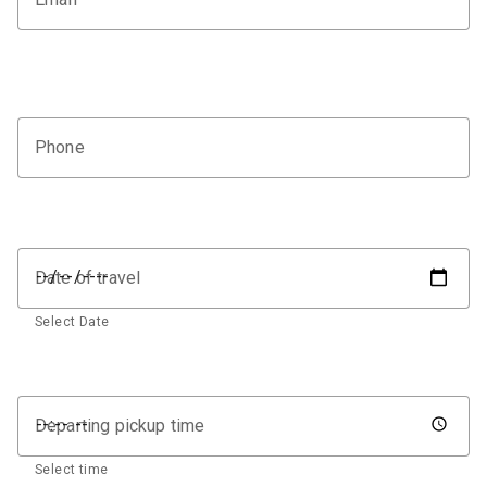
Phone
Date of travel
Select Date
Departing pickup time
Select time