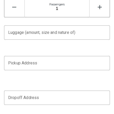
Passengers
Luggage (amount, size and nature of)
Pickup Address
Dropoff Address