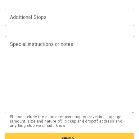
Additional Stops
Special instructions or notes
Please include the number of passengers travelling, luggage
(amount, size and nature of), pickup and dropoff address and
anything else we should know
chevron_right
SEND