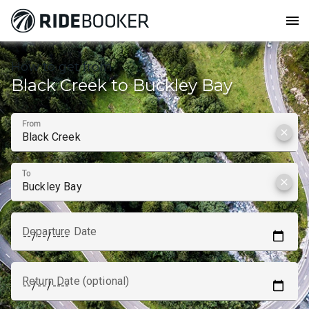
menu
How to get from
Black Creek to Buckley Bay
From
clear
To
clear
Departure Date
Return Date (optional)