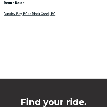
Return Route:
Buckley Bay, BC to Black Creek, BC
Find your ride.