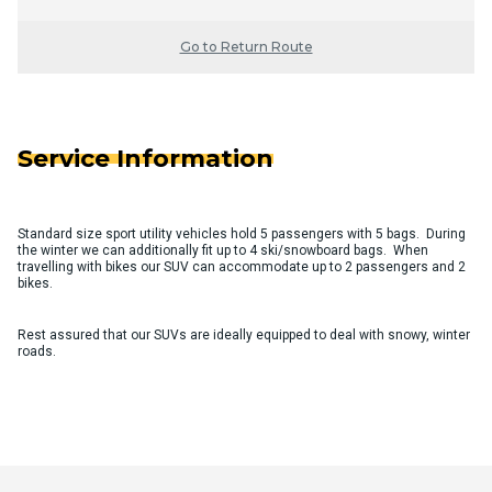
Go to Return Route
Service Information
Standard size sport utility vehicles hold 5 passengers with 5 bags. During
the winter we can additionally fit up to 4 ski/snowboard bags. When
travelling with bikes our SUV can accommodate up to 2 passengers and 2
bikes.
Rest assured that our SUVs are ideally equipped to deal with snowy, winter
roads.