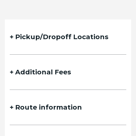
Pickup/Dropoff Locations
Additional Fees
Route information