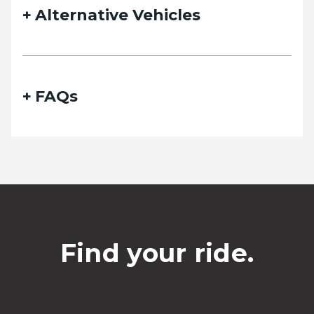
Alternative Vehicles
FAQs
Find your ride.