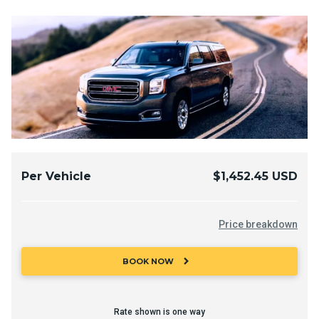
Per Vehicle
$1,452.45 USD
Price breakdown
chevron_right
BOOK NOW
Rate shown is one way