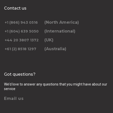
Contact us
(North America)
+1 (866) 943 0516
(International)
+1 (604) 639 5050
(UK)
+44 20 3807 1372
(Australia)
+61 (2) 8518 1297
Got questions?
We’d love to answer any questions that you might have about our
service
Email us